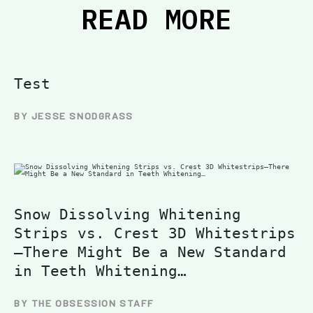
READ MORE
Test
BY JESSE SNODGRASS
Snow Dissolving Whitening
Strips vs. Crest 3D Whitestrips
—There Might Be a New Standard
in Teeth Whitening…
BY THE OBSESSION STAFF