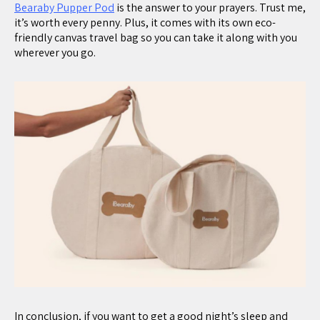
Bearaby Pupper Pod
is the answer to your prayers. Trust me,
it’s worth every penny. Plus, it comes with its own eco-
friendly canvas travel bag so you can take it along with you
wherever you go.
In conclusion, if you want to get a good night’s sleep and