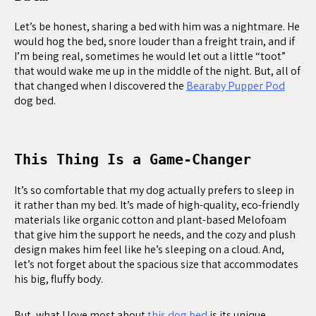
Let’s be honest, sharing a bed with him was a nightmare. He
would hog the bed, snore louder than a freight train, and if
I’m being real, sometimes he would let out a little “toot”
that would wake me up in the middle of the night. But, all of
that changed when I discovered the
Bearaby Pupper Pod
dog bed.
This Thing Is a Game-Changer
It’s so comfortable that my dog actually prefers to sleep in
it rather than my bed. It’s made of high-quality, eco-friendly
materials like organic cotton and plant-based Melofoam
that give him the support he needs, and the cozy and plush
design makes him feel like he’s sleeping on a cloud. And,
let’s not forget about the spacious size that accommodates
his big, fluffy body.
But, what I love most about
this dog bed
is its unique