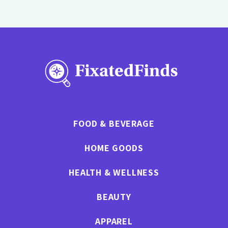
FOOD & BEVERAGE
HOME GOODS
HEALTH & WELLNESS
BEAUTY
APPAREL