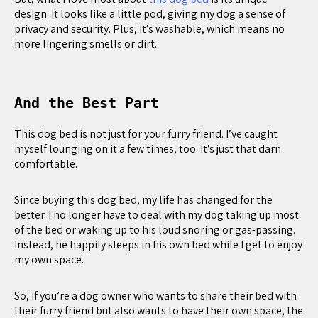
design. It looks like a little pod, giving my dog a sense of
privacy and security. Plus, it’s washable, which means no
more lingering smells or dirt.
And the Best Part
This dog bed is not just for your furry friend. I’ve caught
myself lounging on it a few times, too. It’s just that darn
comfortable.
Since buying this dog bed, my life has changed for the
better. I no longer have to deal with my dog taking up most
of the bed or waking up to his loud snoring or gas-passing.
Instead, he happily sleeps in his own bed while I get to enjoy
my own space.
So, if you’re a dog owner who wants to share their bed with
their furry friend but also wants to have their own space, the