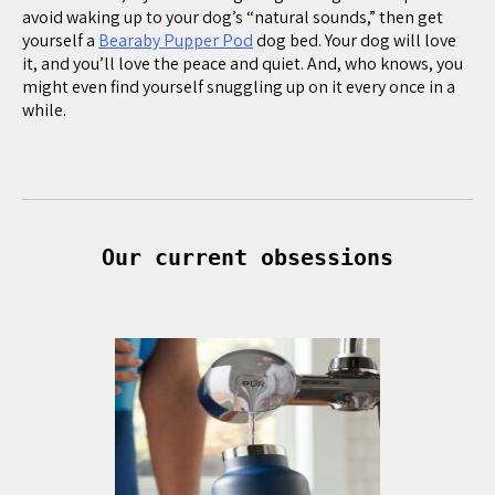
avoid waking up to your dog’s “natural sounds,” then get
yourself a
Bearaby Pupper Pod
dog bed. Your dog will love
it, and you’ll love the peace and quiet. And, who knows, you
might even find yourself snuggling up on it every once in a
while.
Our current obsessions