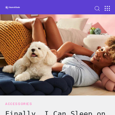
ACCESSORIES
Finally, I Can Sleep on