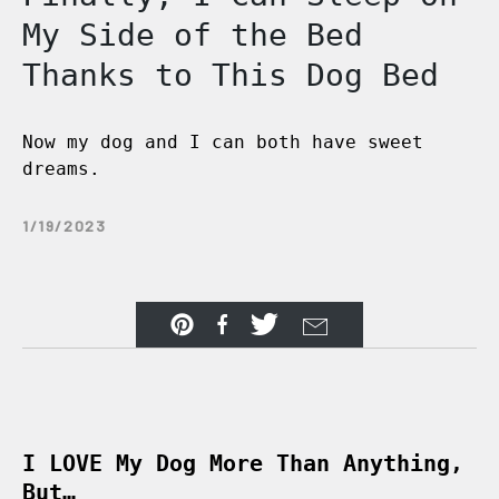
My Side of the Bed
Thanks to This Dog Bed
Now my dog and I can both have sweet
dreams.
1/19/2023
I LOVE My Dog More Than Anything,
But…