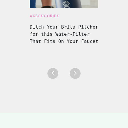
ACCESSORIES
Ditch Your Brita Pitcher
for this Water-Filter
That Fits On Your Faucet