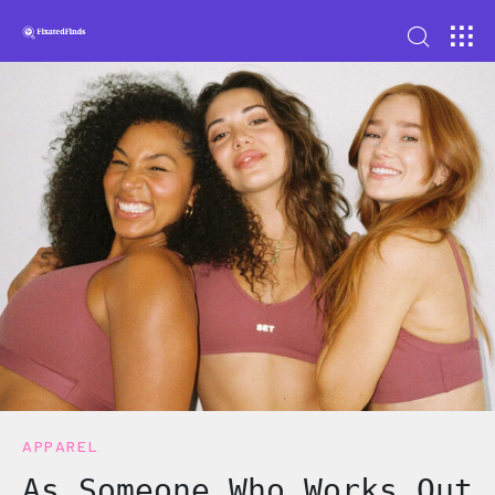
APPAREL
As Someone Who Works Out