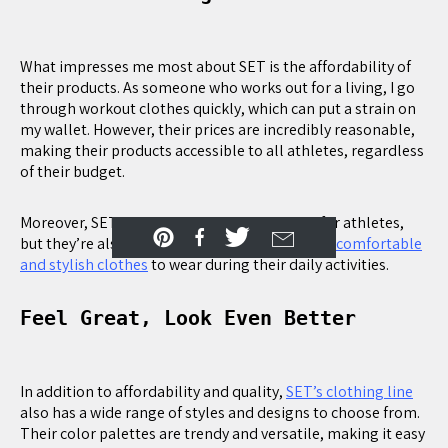
What impresses me most about SET is the affordability of
their products. As someone who works out for a living, I go
through workout clothes quickly, which can put a strain on
my wallet. However, their prices are incredibly reasonable,
making their products accessible to all athletes, regardless
of their budget.
Moreover, SET’s products are not only great for athletes,
but they’re also perfect for anyone looking for
comfortable
and stylish clothes
to wear during their daily activities.
Feel Great, Look Even Better
In addition to affordability and quality,
SET’s clothing line
also has a wide range of styles and designs to choose from.
Their color palettes are trendy and versatile, making it easy