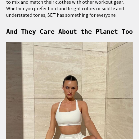
to mix and match their clothes with other workout gear.
Whether you prefer bold and bright colors or subtle and
understated tones, SET has something for everyone.
And They Care About the Planet Too