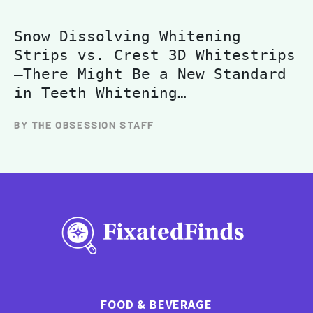
Snow Dissolving Whitening
Strips vs. Crest 3D Whitestrips
—There Might Be a New Standard
in Teeth Whitening…
BY THE OBSESSION STAFF
FOOD & BEVERAGE