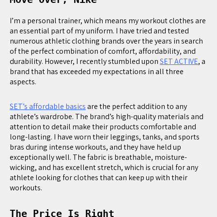
I’m a personal trainer, which means my workout clothes are
an essential part of my uniform. I have tried and tested
numerous athletic clothing brands over the years in search
of the perfect combination of comfort, affordability, and
durability. However, I recently stumbled upon
SET ACTIVE
, a
brand that has exceeded my expectations in all three
aspects.
SET’s affordable basics
are the perfect addition to any
athlete’s wardrobe. The brand’s high-quality materials and
attention to detail make their products comfortable and
long-lasting. I have worn their leggings, tanks, and sports
bras during intense workouts, and they have held up
exceptionally well. The fabric is breathable, moisture-
wicking, and has excellent stretch, which is crucial for any
athlete looking for clothes that can keep up with their
workouts.
The Price Is Right