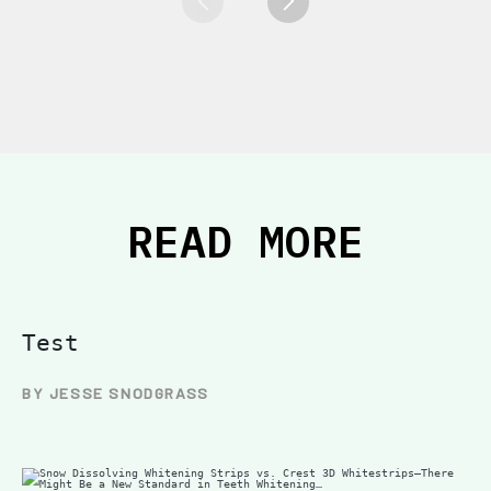
READ MORE
Test
BY JESSE SNODGRASS