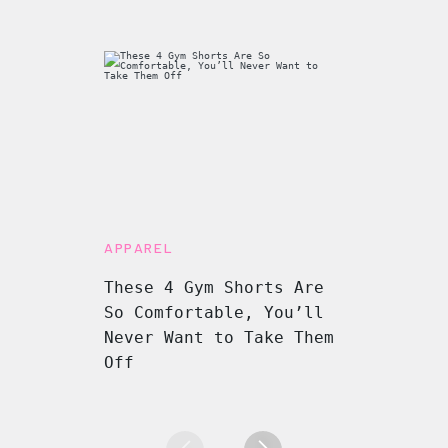
APPAREL
These 4 Gym Shorts Are
So Comfortable, You’ll
Never Want to Take Them
Off