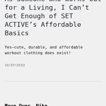
for a Living, I Can’t
Get Enough of SET
ACTIVE’s Affordable
Basics
Yes—cute, durable, and affordable
workout clothing does exist!
10/27/2022
Move Over, Nike