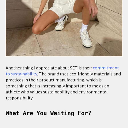
Another thing I appreciate about SET is their
commitment
to sustainability
. The brand uses eco-friendly materials and
practices in their product manufacturing, which is
something that is increasingly important to me as an
athlete who values sustainability and environmental
responsibility.
What Are You Waiting For?