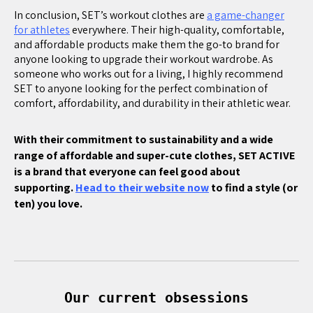
In conclusion, SET’s workout clothes are
a game-changer
for athletes
everywhere. Their high-quality, comfortable,
and affordable products make them the go-to brand for
anyone looking to upgrade their workout wardrobe. As
someone who works out for a living, I highly recommend
SET to anyone looking for the perfect combination of
comfort, affordability, and durability in their athletic wear.
With their commitment to sustainability and a wide
range of affordable and super-cute clothes, SET ACTIVE
is a brand that everyone can feel good about
supporting.
Head to their website now
to find a style (or
ten) you love.
Our current obsessions