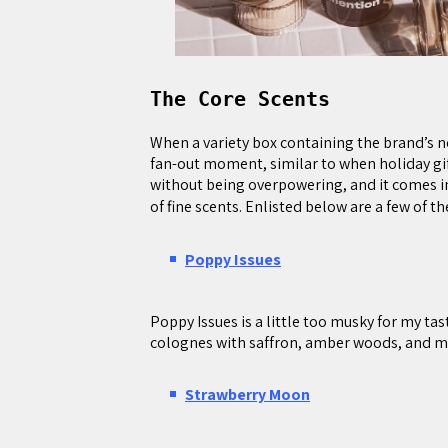
The Core Scents
When a variety box containing the brand’s 
fan-out moment, similar to when holiday gift
without being overpowering, and it comes in 
of fine scents. Enlisted below are a few of t
Poppy Issues
Poppy Issues is a little too musky for my tas
colognes with saffron, amber woods, and m
Strawberry Moon