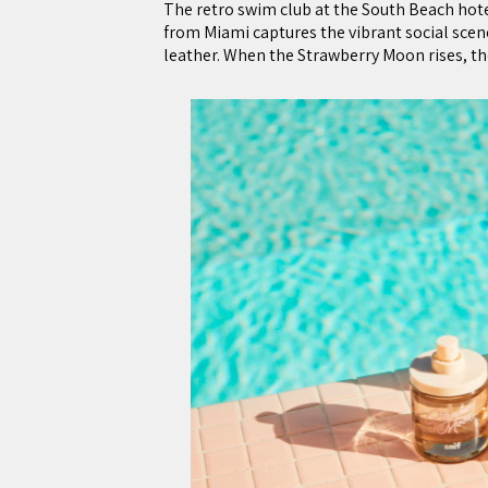
The retro swim club at the South Beach hotel
from Miami captures the vibrant social scen
leather. When the Strawberry Moon rises, ther