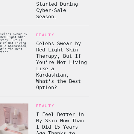
Started During
Cyber-Sale
Season.
BEAUTY
Celebs Swear by
Red Light Skin
Therapy, But If
You’re Not Living
Like a
Kardashian,
What’s the Best
Option?
BEAUTY
I Feel Better in
My Skin Now Than
I Did 15 Years
Ago Thanks to