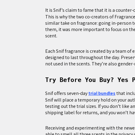
It is Snif’s claim to fame that it is a counter
This is why the two co-creators of Fragran
similar take on fragrance: going in-person t
them, it was more important to focus on th
scent.
Each Snif fragrance is created by a team of
designed to last throughout the day. Preser
not used in the scents. They’re also gender-
Try Before You Buy? Yes 
Snif offers seven-day
trial bundles
that incl
Snif will place a temporary hold on your aut
testing out the trial sizes. If you don’t like
shipping label for returns, and you won’t ha
Receiving and experimenting with the newest
able to smell all three scents in the priva