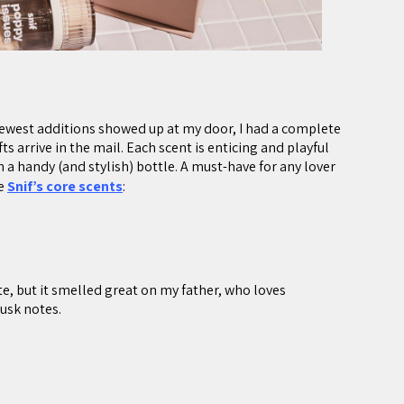
newest additions showed up at my door, I had a complete
s arrive in the mail. Each scent is enticing and playful
a handy (and stylish) bottle. A must-have for any lover
he
Snif’s core scents
:
te, but it smelled great on my father, who loves
usk notes.