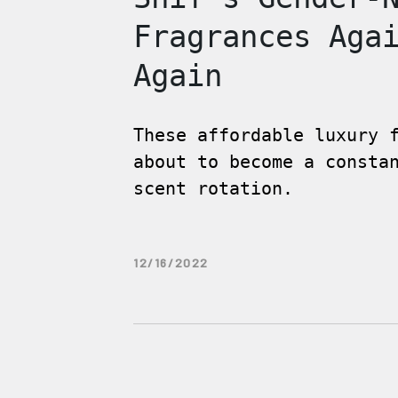
Fragrances Aga
Again
These affordable luxury 
about to become a consta
scent rotation.
12/16/2022