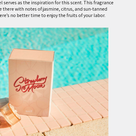
 serves as the inspiration for this scent. This fragrance
e there with notes of jasmine, citrus, and sun-tanned
e’s no better time to enjoy the fruits of your labor.