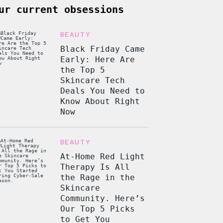
ur current obsessions
BEAUTY
Black Friday Came
Early: Here Are
the Top 5
Skincare Tech
Deals You Need to
Know About Right
Now
BEAUTY
At-Home Red Light
Therapy Is All
the Rage in the
Skincare
Community. Here’s
Our Top 5 Picks
to Get You