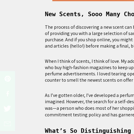
New Scents, Sooo Many Ch
The process of discovering a new scent can
of providing you with a large selection of sa
purchase. And if you shop online, you might 
and articles (hello!) before making a final, b
When I think of scents, I think of love. My a
who buy high-fashion magazines to keep up 
perfume advertisements. I loved tearing op
counter to smell the newest scents on offer
As I’ve gotten older, I’ve developed a perfu
imagined. However, the search for a self-desc
was—a person who does most of her shoppi
commitment testing policy and has garnered a
What’s So Distinguishing