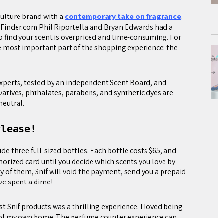
-culture brand with a
contemporary take on fragrance
.
ceFinder.com Phil Riportella and Bryan Edwards had a
o find your scent is overpriced and time-consuming. For
e most important part of the shopping experience: the
 experts, tested by an independent Scent Board, and
vatives, phthalates, parabens, and synthetic dyes are
neutral.
Please!
ude three full-sized bottles. Each bottle costs $65, and
horized card until you decide which scents you love by
 any of them, Snif will void the payment, send you a prepaid
ve spent a dime!
 Snif products was a thrilling experience. I loved being
cy of my own home. The perfume counter experience can