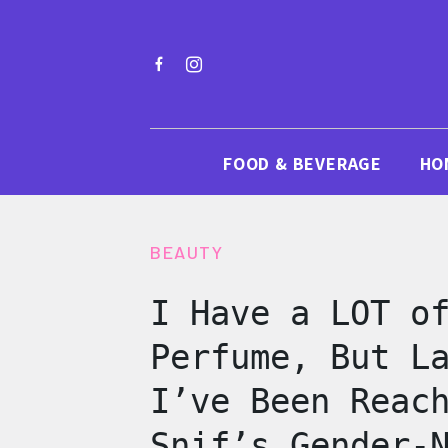
FOOD & BEVERAGE
HO
BEAUTY
I Have a LOT o
Perfume, But L
I’ve Been Reac
Snif’s Gender-