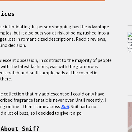
oices
 be intimidating. In-person shopping has the advantage
mples, but it also puts you at risk of being rushed into a
get lost in romanticized descriptions, Reddit reviews,
lind decision.
dolescent obsession, in contrast to the majority of people
with the latest fashions, was with the glamorous
en scratch-and-sniff sample pads at the cosmetic
 there.
me collection that my adolescent self could only have
ribed fragrance fanatic is never over. Until recently, I
ng online—then I came across
Snif
. Snif had a no-
 lot of buzz, so I decided to give it a go.
 About Snif?