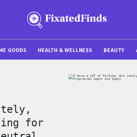
ME GOODS
HEALTH & WELLNESS
BEAUTY
f
ately,
hing for
Neutral