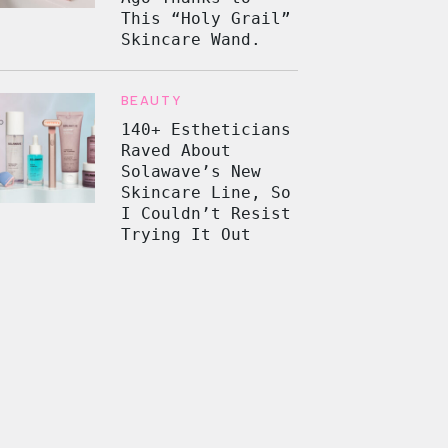
This “Holy Grail”
Skincare Wand.
BEAUTY
140+ Estheticians
Raved About
Solawave’s New
Skincare Line, So
I Couldn’t Resist
Trying It Out