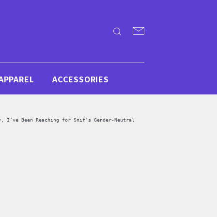
APPAREL
ACCESSORIES