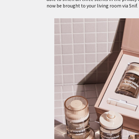
now be brought to your living room via Snif.