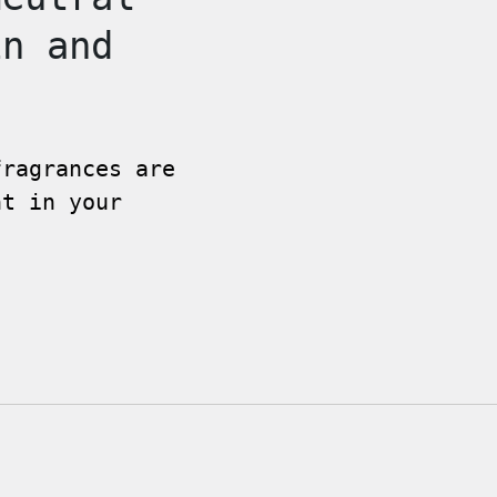
in and
fragrances are
nt in your