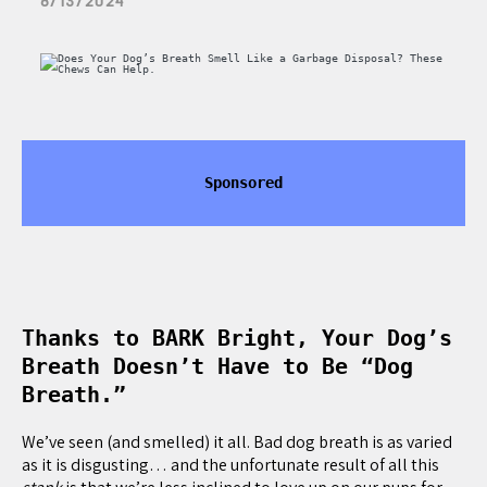
8/13/2024
Sponsored
Thanks to BARK Bright, Your Dog’s
Breath Doesn’t Have to Be “Dog
Breath.”
We’ve seen (and smelled) it all. Bad dog breath is as varied
as it is disgusting… and the unfortunate result of all this