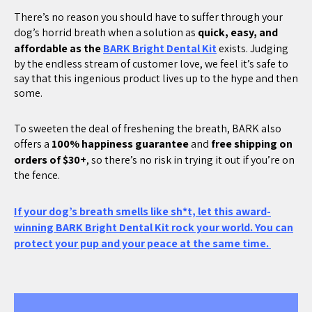
There’s no reason you should have to suffer through your
dog’s horrid breath when a solution as
quick, easy, and
affordable as the
BARK Bright Dental Kit
exists. Judging
by the endless stream of customer love, we feel it’s safe to
say that this ingenious product lives up to the hype and then
some.
To sweeten the deal of freshening the breath, BARK also
offers a
100% happiness guarantee
and
free shipping on
orders of $30+
, so there’s no risk in trying it out if you’re on
the fence.
If your dog’s breath smells like sh*t, let this award-
winning BARK Bright Dental Kit rock your world. You can
protect your pup and your peace at the same time.