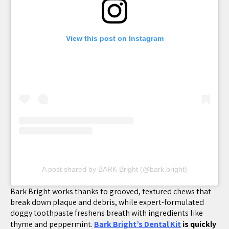
View this post on Instagram
A post shared by BARK Bright (@bark.bright)
Bark Bright works thanks to grooved, textured chews that
break down plaque and debris, while expert-formulated
doggy toothpaste freshens breath with ingredients like
thyme and peppermint.
Bark Bright’s Dental Kit
is quickly