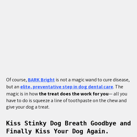
Of course,
BARK Bright
is not a magic wand to cure disease,
but an
elite, preventative step in dog dental care
. The
magic is in how
the treat does the work for you
— all you
have to do is squeeze a line of toothpaste on the chew and
give your dog a treat.
Kiss Stinky Dog Breath Goodbye and
Finally Kiss Your Dog Again.