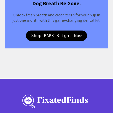
Dog Breath Be Gone.
Unlock fresh breath and clean teeth for your pup in
just one month with this game-changing dental kit.
Shop BARK Bright Now