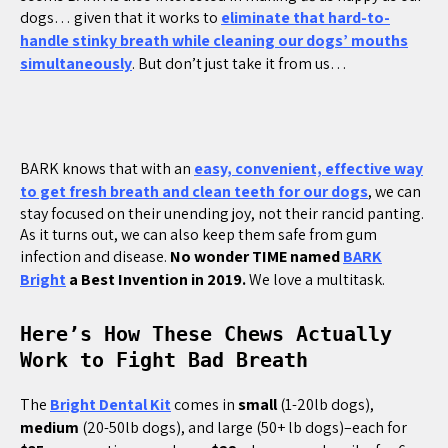
dogs… given that it works to
eliminate that hard-to-
handle stinky breath while cleaning our dogs’ mouths
simultaneously
. But don’t just take it from us…
BARK knows that with an
easy, convenient, effective way
to get fresh breath and clean teeth for our dogs
, we can
stay focused on their unending joy, not their rancid panting.
As it turns out, we can also keep them safe from gum
infection and disease.
No wonder TIME named
BARK
Bright
a Best Invention in 2019.
We love a multitask.
Here’s How These Chews Actually
Work to Fight Bad Breath
The
Bright Dental Kit
comes in
small
(1-20lb dogs),
medium
(20-50lb dogs), and large (50+ lb dogs)–each for