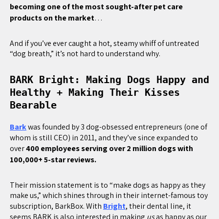
becoming one of the most sought-after pet care
products on the market
…
And if you’ve ever caught a hot, steamy whiff of untreated
“dog breath,” it’s not hard to understand why.
BARK Bright: Making Dogs Happy and
Healthy + Making Their Kisses
Bearable
Bark
was founded by 3 dog-obsessed entrepreneurs (one of
whom is still CEO) in 2011, and they’ve since expanded to
over
400 employees serving over 2 million dogs with
100,000+ 5-star reviews.
Their mission statement is to “make dogs as happy as they
make us,” which shines through in their internet-famous toy
subscription, BarkBox. With
Bright
, their dental line, it
seems BARK is also interested in making
us
as happy as our