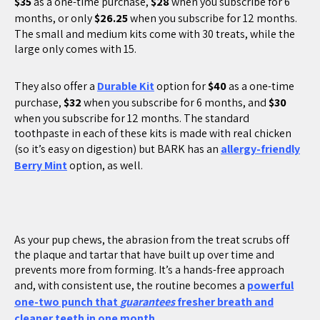
$35
as a one-time purchase,
$28
when you subscribe for 6
months, or only
$26.25
when you subscribe for 12 months.
The small and medium kits come with 30 treats, while the
large only comes with 15.
They also offer a
Durable Kit
option for
$40
as a one-time
purchase,
$32
when you subscribe for 6 months, and
$30
when you subscribe for 12 months. The standard
toothpaste in each of these kits is made with real chicken
(so it’s easy on digestion) but BARK has an
allergy-friendly
Berry Mint
option, as well.
As your pup chews, the abrasion from the treat scrubs off
the plaque and tartar that have built up over time and
prevents more from forming. It’s a hands-free approach
and, with consistent use, the routine becomes a
powerful
one-two punch that
guarantees
fresher breath and
cleaner teeth in one month
.