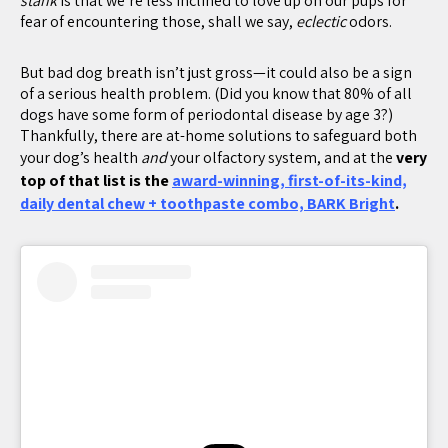
stank
is that we’re less inclined to love up on our pups for
fear of encountering those, shall we say,
eclectic
odors.
But bad dog breath isn’t just gross—it could also be a sign
of a serious health problem. (Did you know that 80% of all
dogs have some form of periodontal disease by age 3?)
Thankfully, there are at-home solutions to safeguard both
your dog’s health
and
your olfactory system, and at the
very
top of that list is the
award-winning, first-of-its-kind,
daily dental chew + toothpaste combo, BARK Bright
.