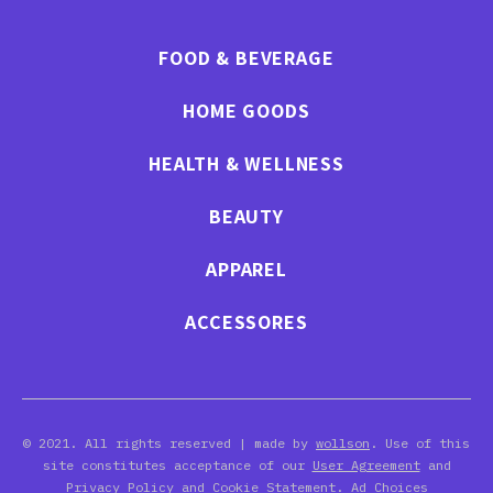
FOOD & BEVERAGE
HOME GOODS
HEALTH & WELLNESS
BEAUTY
APPAREL
ACCESSORES
© 2021. All rights reserved | made by
wollson
. Use of this
site constitutes acceptance of our
User Agreement
and
Privacy Policy
and Cookie Statement. Ad Choices