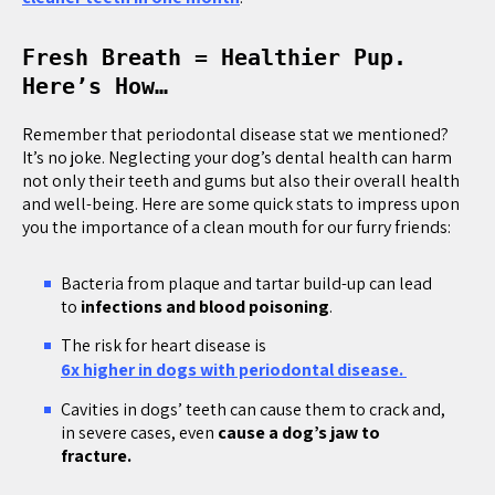
Fresh Breath = Healthier Pup.
Here’s How…
Remember that periodontal disease stat we mentioned?
It’s no joke. Neglecting your dog’s dental health can harm
not only their teeth and gums but also their overall health
and well-being. Here are some quick stats to impress upon
you the importance of a clean mouth for our furry friends:
Bacteria from plaque and tartar build-up can lead
to
infections and blood poisoning
.
The risk for heart disease is
6x higher in dogs with periodontal disease.
Cavities in dogs’ teeth can cause them to crack and,
in severe cases, even
cause a dog’s jaw to
fracture.