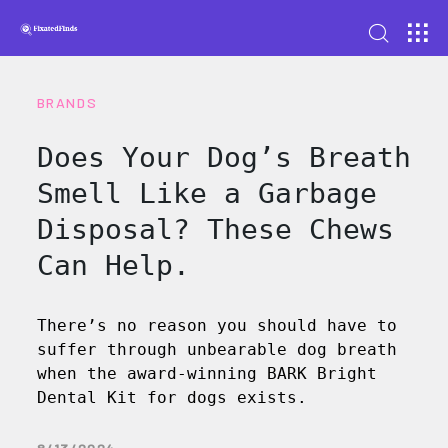
BRANDS
Does Your Dog’s Breath
Smell Like a Garbage
Disposal? These Chews
Can Help.
There’s no reason you should have to
suffer through unbearable dog breath
when the award-winning BARK Bright
Dental Kit for dogs exists.