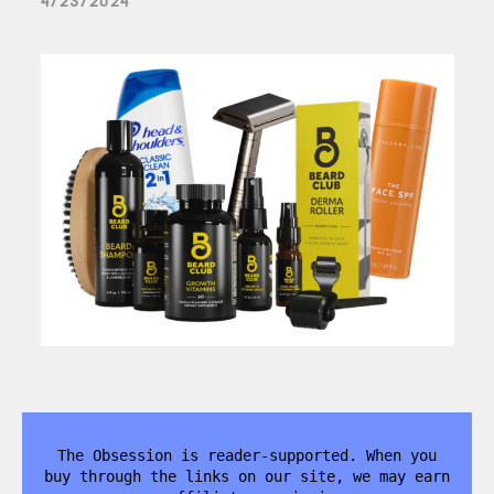
4/23/2024
The Obsession is reader-supported. When you
buy through the links on our site, we may earn