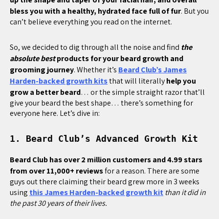
bless you with a healthy, hydrated face full of fur
. But you
can’t believe everything you read on the internet.
So, we decided to dig through all the noise and find
the
absolute best
products for your beard growth and
grooming journey
. Whether it’s
Beard Club’s James
Harden-backed growth kits
that will literally
help you
grow a better beard
… or the simple straight razor that’ll
give your beard the best shape… there’s something for
everyone here. Let’s dive in:
1. Beard Club’s Advanced Growth Kit
Beard Club has over 2 million customers and 4.99 stars
from over 11,000+ reviews
for a reason. There are some
guys out there claiming their beard grew more in 3 weeks
using
this James Harden-backed growth kit
than it did in
the past 30 years of their lives.