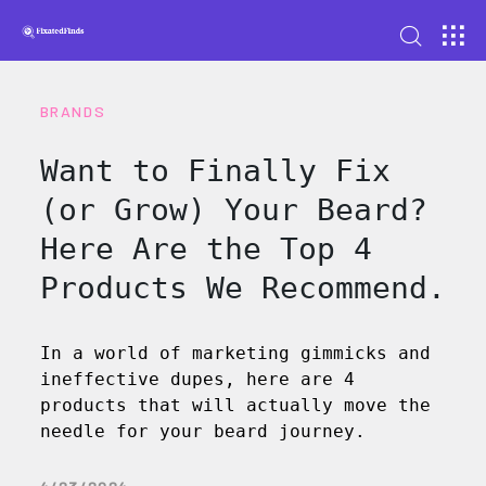
BRANDS
Want to Finally Fix
(or Grow) Your Beard?
Here Are the Top 4
Products We Recommend.
In a world of marketing gimmicks and
ineffective dupes, here are 4
products that will actually move the
needle for your beard journey.