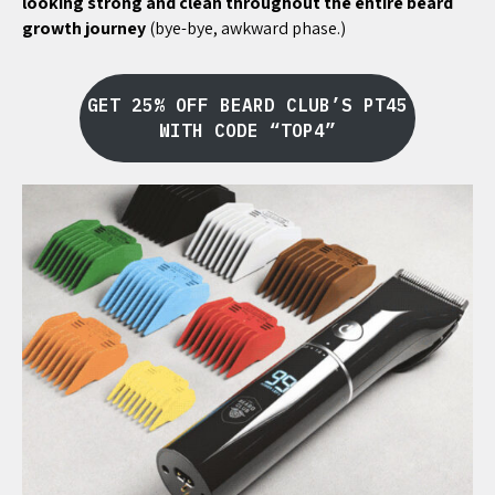
looking strong and clean throughout the entire beard
growth journey
(bye-bye, awkward phase.)
GET 25% OFF BEARD CLUB’S PT45
WITH CODE “TOP4”