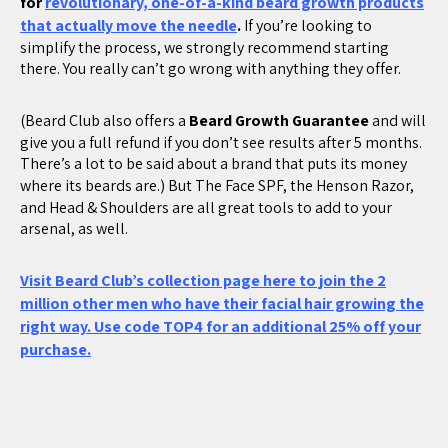
for
revolutionary, one-of-a-kind beard growth products
that actually move the needle
.
If you’re looking to
simplify the process, we strongly recommend starting
there. You really can’t go wrong with anything they offer.
(Beard Club also offers a
Beard Growth Guarantee
and will
give you a full refund if you don’t see results after 5 months.
There’s a lot to be said about a brand that puts its money
where its beards are.) But The
Face SPF, the Henson Razor,
and Head & Shoulders are all great tools to add to your
arsenal, as well.
Visit Beard Club’s collection page here to join the 2
million other men who have their facial hair growing the
right way. Use code TOP4 for an additional 25% off your
purchase.