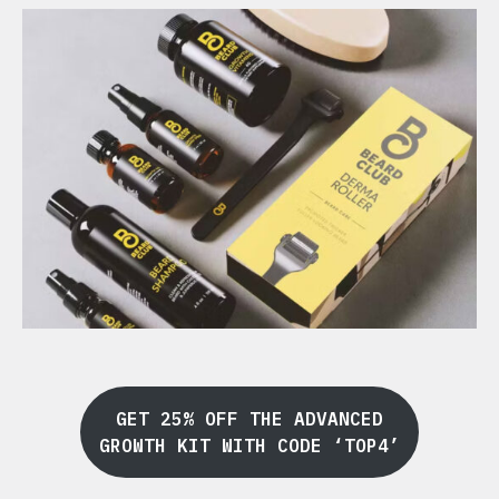
GET 25% OFF THE ADVANCED
GROWTH KIT WITH CODE ‘TOP4’