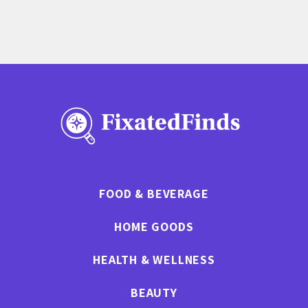
FOOD & BEVERAGE
HOME GOODS
HEALTH & WELLNESS
BEAUTY