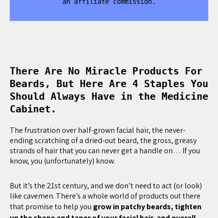
an affiliate commission.
There Are No Miracle Products For
Beards, But Here Are 4 Staples You
Should Always Have in the Medicine
Cabinet.
The frustration over half-grown facial hair, the never-
ending scratching of a dried-out beard, the gross, greasy
strands of hair that you can never get a handle on… If you
know, you (unfortunately) know.
But it’s the 21st century, and we don’t need to act (or look)
like cavemen. There’s a whole world of products out there
that promise to help you
grow in patchy beards, tighten
up the shape and taper of your facial hair, and overall