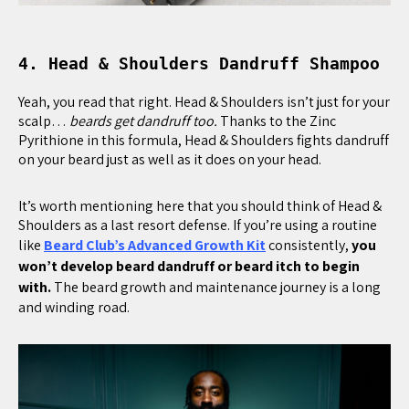
4. Head & Shoulders Dandruff Shampoo
Yeah, you read that right. Head & Shoulders isn’t just for your
scalp…
beards get dandruff too.
Thanks to the Zinc
Pyrithione in this formula, Head & Shoulders fights dandruff
on your beard just as well as it does on your head.
It’s worth mentioning here that you should think of Head &
Shoulders as a last resort defense. If you’re using a routine
like
Beard Club’s Advanced Growth Kit
consistently,
you
won’t develop beard dandruff or beard itch to begin
with.
The beard growth and maintenance journey is a long
and winding road.