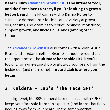
Beard Club’s
Advanced Growth Kit
is the ultimate tool,
and the first place to start, if you’re looking to grow a
better beard
. This kit comes with a Derma Roller to
stimulate dormant hair follicles and a variety of growth
oils, serums, and vitamins to reduce itchiness, moisturize,
support growth, and unclog oil glands (among other
things.)
The
Advanced Growth Kit
also comes with a Boar Bristle
Brush and a cedar-smelling Beard Shampoo to round out
the experience of the
ultimate beard sidekick
. If you’re
looking for a one-stop-shop to glow-up your beard from the
inside-out (and then some)…
Beard Club is where you
begin
.
2. Caldera + Lab’s ‘The Face SPF’
This lightweight, 100% mineral face sunscreen with SPF 30
keeps your face safe from sun exposure (and keeps that flaky
peeling away from your beard). In the same way that