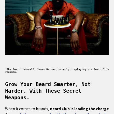
‘The Beard’ himself, James Harden, proudly displaying his Beard Club
regimen.
Grow Your Beard Smarter, Not
Harder, With These Secret
Weapons.
When it comes to brands,
Beard Club is leading the charge