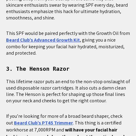
skincare enthusiasts swear by wearing SPF every day, beard
enthusiasts emphasize this hack for ultimate hydration,
smoothness, and shine.
This SPF would be paired perfectly with the Growth Oil from
Beard Club’s Advanced Growth Kit
, giving you a nice
combo for keeping your facial hair hydrated, moisturized,
and protected.
3. The Henson Razor
This lifetime razor puts an end to the non-stop onslaught of
used disposable razor cartridges. It also cuts a damn clean
line. The Henson is perfect for shaping up those final lines
on your neck and cheeks to get the right contour.
If you’re looking for more of a broad beard shaper, check
out
Beard Club’s PT45 Trimmer
. This thing is a certified
workhorse at 7,000RPM and
will have your facial hair