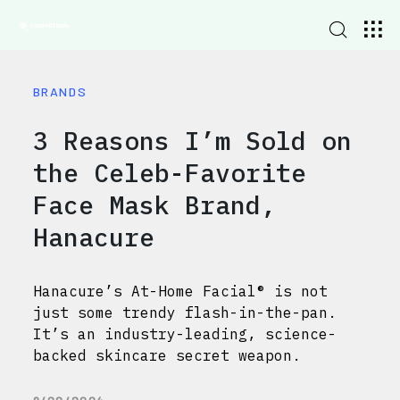
BRANDS
3 Reasons I’m Sold on
the Celeb-Favorite
Face Mask Brand,
Hanacure
Hanacure’s At-Home Facial® is not
just some trendy flash-in-the-pan.
It’s an industry-leading, science-
backed skincare secret weapon.