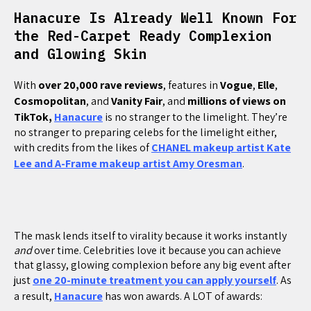
Hanacure Is Already Well Known For
the Red-Carpet Ready Complexion
and Glowing Skin
With
over 20,000 rave reviews
, features in
Vogue
,
Elle
,
Cosmopolitan
, and
Vanity
Fair
, and
millions of views on
TikTok,
Hanacure
is no stranger to the limelight. They’re
no stranger to preparing celebs for the limelight either,
with credits from the likes of
CHANEL makeup artist Kate
Lee and A-Frame makeup artist Amy Oresman
.
The mask lends itself to virality because it works instantly
and
over time. Celebrities love it because you can achieve
that glassy, glowing complexion before any big event after
just
one 20-minute treatment you can apply yourself
. As
a result,
Hanacure
has won awards. A LOT of awards: