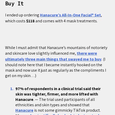
Buy It
I ended up ordering
Hanacure’s All-In-One Facial® Set
,
which costs
$118
and comes with 4 mask treatments.
While I must admit that Hanacure’s mountains of notoriety
and skincare love slightly influenced me,
there were
ultimately three main things that swayed me to buy
. (I
should note here that I became instantly hooked on the
mask and now use it just as regularly as the compliments I
get on my skin…)
97% of respondents in a clinical trial said their
skin was tighter, firmer, and more lifted with
Hanacure
. — The trial used participants of all
ethnicities and skin types and showed that
Hanacure
is not some gimmicky TikTok product.