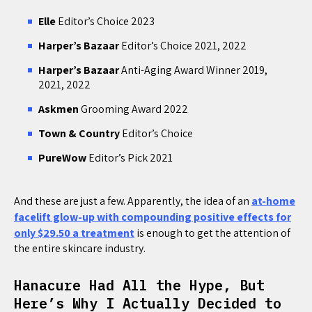
Elle
Editor’s Choice 2023
Harper’s Bazaar
Editor’s Choice 2021, 2022
Harper’s Bazaar
Anti-Aging Award Winner 2019,
2021, 2022
Askmen
Grooming Award 2022
Town & Country
Editor’s Choice
PureWow
Editor’s Pick 2021
And these are just a few. Apparently, the idea of an
at-home
facelift glow-up with compounding positive effects for
only $29.50 a treatment
is enough to get the attention of
the entire skincare industry.
Hanacure Had All the Hype, But
Here’s Why I Actually Decided to