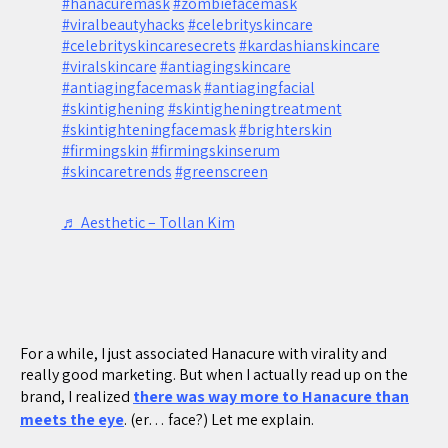
#hanacuremask
#zombiefacemask
#viralbeautyhacks
#celebrityskincare
#celebrityskincaresecrets
#kardashianskincare
#viralskincare
#antiagingskincare
#antiagingfacemask
#antiagingfacial
#skintighening
#skintigheningtreatment
#skintighteningfacemask
#brighterskin
#firmingskin
#firmingskinserum
#skincaretrends
#greenscreen
♬ Aesthetic – Tollan Kim
For a while, I just associated Hanacure with virality and
really good marketing. But when I actually read up on the
brand, I realized
there was way more to Hanacure than
meets the eye
. (er… face?) Let me explain.