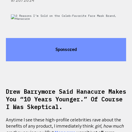
9/20/2024
Sponsored
Drew Barrymore Said Hanacure Makes
You “10 Years Younger.” Of Course
I Was Skeptical.
Anytime I see these high-profile celebrities rave about the
benefits of any product, I immediately think:
girl, how much