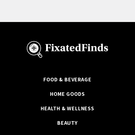
FOOD & BEVERAGE
HOME GOODS
HEALTH & WELLNESS
BEAUTY