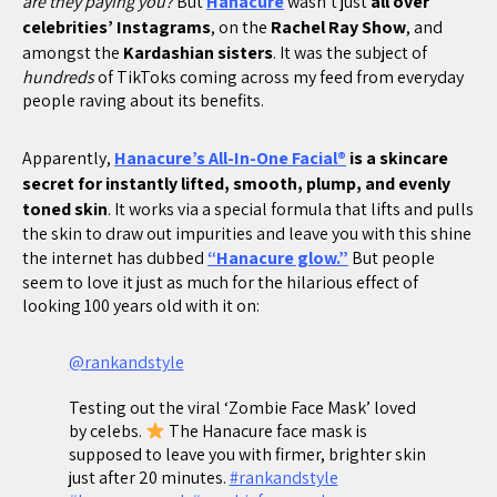
are they paying you?
But
Hanacure
wasn’t just
all over
celebrities’ Instagrams
, on the
Rachel Ray Show
, and
amongst the
Kardashian sisters
. It was the subject of
hundreds
of TikToks coming across my feed from everyday
people raving about its benefits.
Apparently,
Hanacure’s All-In-One Facial®
is a skincare
secret for instantly lifted, smooth, plump, and evenly
toned skin
. It works via a special formula that lifts and pulls
the skin to draw out impurities and leave you with this shine
the internet has dubbed
“Hanacure glow.”
But people
seem to love it just as much for the hilarious effect of
looking 100 years old with it on:
@rankandstyle
Testing out the viral ‘Zombie Face Mask’ loved
by celebs.
The Hanacure face mask is
supposed to leave you with firmer, brighter skin
just after 20 minutes.
#rankandstyle