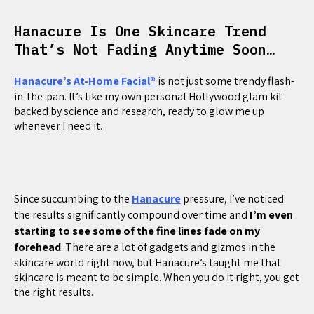
Hanacure Is One Skincare Trend
That’s Not Fading Anytime Soon…
Hanacure’s At-Home Facial®
is not just some trendy flash-
in-the-pan. It’s like my own personal Hollywood glam kit
backed by science and research, ready to glow me up
whenever I need it.
Since succumbing to the
Hanacure
pressure, I’ve noticed
the results significantly compound over time and
I’m even
starting to see some of the fine lines fade on my
forehead
. There are a lot of gadgets and gizmos in the
skincare world right now, but Hanacure’s taught me that
skincare is meant to be simple. When you do it right, you get
the right results.