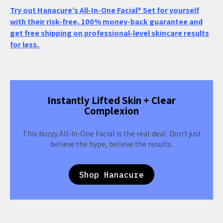
Try out Hanacure’s All-In-One Facial® Set for yourself
with their risk-free, 100% money-back guarantee and
get free shipping on professional-level skincare results
for less.
Instantly Lifted Skin + Clear
Complexion
This buzzy All-In-One Facial is the real deal. Don't just
believe the hype, believe the results.
Shop Hanacure