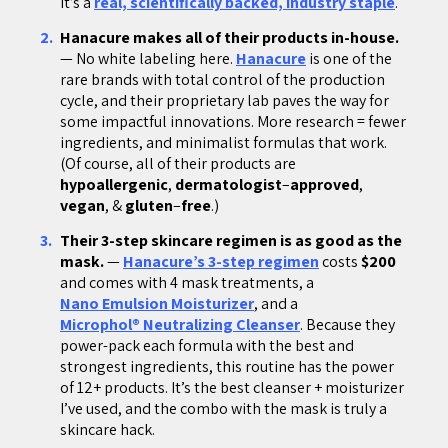
It’s a
real, scientifically backed, industry staple
.
Hanacure makes all of their products in-house.
— No white labeling here.
Hanacure
is one of the
rare brands with total control of the production
cycle, and their proprietary lab paves the way for
some impactful innovations. More research = fewer
ingredients, and minimalist formulas that work.
(Of course, all of their products are
hypoallergenic
,
dermatologist
–
approved
,
vegan
, &
gluten
–
free
.)
Their 3-step skincare regimen is as good as the
mask.
—
Hanacure’s 3-step regimen
costs
$200
and comes with 4 mask treatments, a
Nano Emulsion Moisturizer
, and a
Microphol® Neutralizing Cleanser
. Because they
power-pack each formula with the best and
strongest ingredients, this routine has the power
of 12+ products. It’s the best cleanser + moisturizer
I’ve used, and the combo with the mask is truly a
skincare hack.