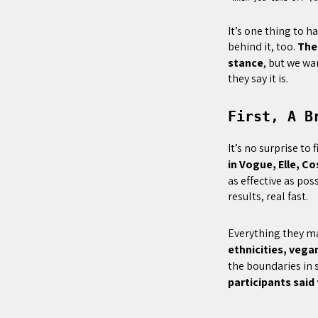
It’s one thing to 
behind it, too.
The
stance
, but we wa
they say it is.
First, A B
It’s no surprise to
in Vogue, Elle, Co
as effective as pos
results, real fast.
Everything they m
ethnicities, vega
the boundaries in s
participants said 