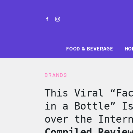
FOOD & BEVERAGE
HO
BRANDS
This Viral “Fa
in a Bottle” I
over the Inter
Compiled Revie