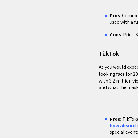
Pros
: Comme
used with a fu
Cons
: Price.
TikTok
As you would expe
looking face for 2
with 3.2 million v
and what the mask
Pros:
TikToke
how absurd i
special events