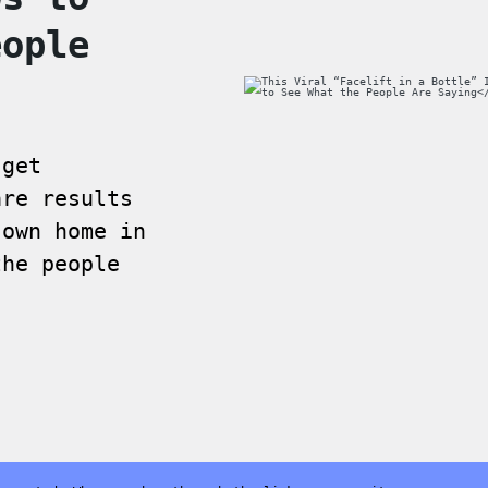
eople
 get
are results
 own home in
the people