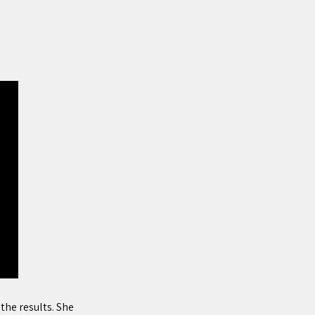
he results. She