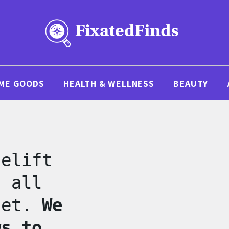
ME GOODS
HEALTH & WELLNESS
BEAUTY
celift
s all
net.
We
ws to