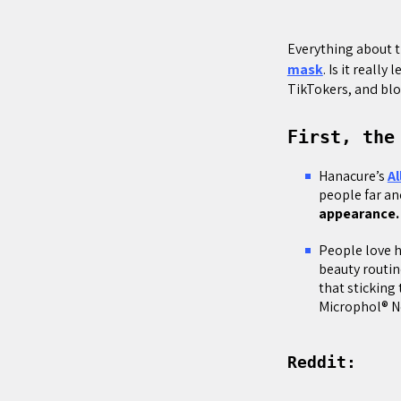
Everything about t
mask
. Is it reall
TikTokers, and blo
First, the
Hanacure’s
Al
people far an
appearance
People love 
beauty routin
that sticking
Microphol® N
Reddit: