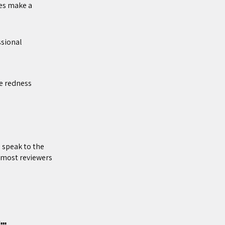
es make a
sional
he redness
 speak to the
l most reviewers
pe…