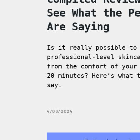
See What the P
Are Saying
Is it really possible to
professional-level skinc
from the comfort of your
20 minutes? Here’s what 
say.
4/03/2024