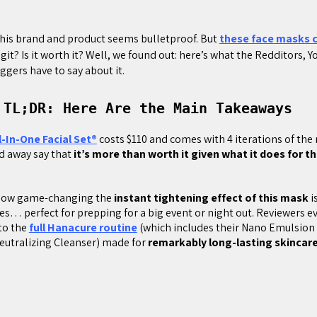
his brand and product seems bulletproof. But
these face masks c
y legit? Is it worth it? Well, we found out: here’s what the Redditors, 
ggers have to say about it.
 TL;DR: Here Are the Main Takeaways
l-In-One Facial Set®
costs $110 and comes with 4 iterations of th
d away say that
it’s more than worth it given what it does for th
.
how game-changing the
instant tightening effect of this mask
i
es… perfect for prepping for a big event or night out. Reviewers 
 to the
full Hanacure routine
(which includes their Nano Emulsion 
eutralizing Cleanser) made for
remarkably long-lasting skincare