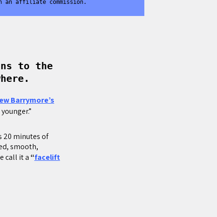
n an affiliate commission.
ans to the
where.
ew Barrymore’s
s younger.”
s 20 minutes of
ted, smooth,
 call it a
“
facelift