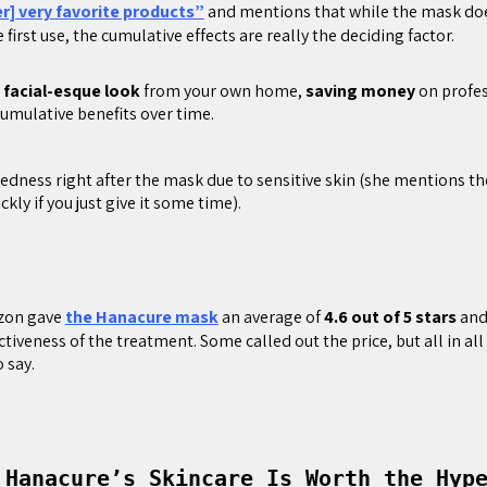
er] very favorite products”
and mentions that while the mask do
e first use, the cumulative effects are really the deciding factor.
,
facial-esque look
from your own home,
saving money
on profes
umulative benefits over time.
edness right after the mask due to sensitive skin (she mentions t
ckly if you just give it some time).
zon gave
the Hanacure mask
an average of
4.6 out of 5 stars
and
ctiveness of the treatment. Some called out the price, but all in al
 say.
 Hanacure’s Skincare Is Worth the Hy