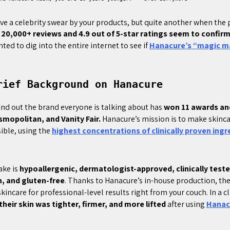
have a celebrity swear by your products, but quite another when the
 20,000+ reviews and 4.9 out of 5-star ratings seem to confirm
nted to dig into the entire internet to see if
Hanacure’s “magic m
rief Background on Hanacure
 find out the brand everyone is talking about has
won 11 awards an
smopolitan, and Vanity Fair.
Hanacure’s mission is to make skinca
sible, using the
highest concentrations of clinically proven ingr
ake is
hypoallergenic, dermatologist-approved, clinically tested
n, and gluten-free
. Thanks to Hanacure’s in-house production, the
kincare for professional-level results right from your couch. In a cli
their skin was tighter, firmer, and more lifted
after using
Hanac