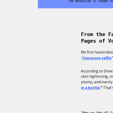
The Obsession is reader-s
From the F
Pages of V
We first heard abo
“Hanacure selfie
According to Drew 
skin-tightening, mi
plump, and evenly
in a bottle.
”
That’s
“When you take off [t