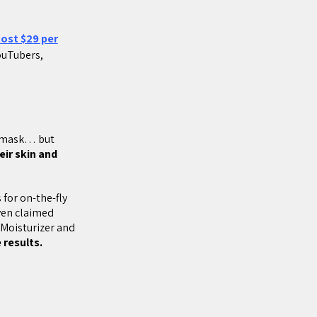
ost $29 per
YouTubers,
e mask… but
eir skin and
s for on-the-fly
even claimed
Moisturizer and
 results.