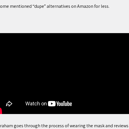
. Some mentioned “dupe” alternatives on Amazon for less.
raham goes through the process of wearing the mask and reviews t