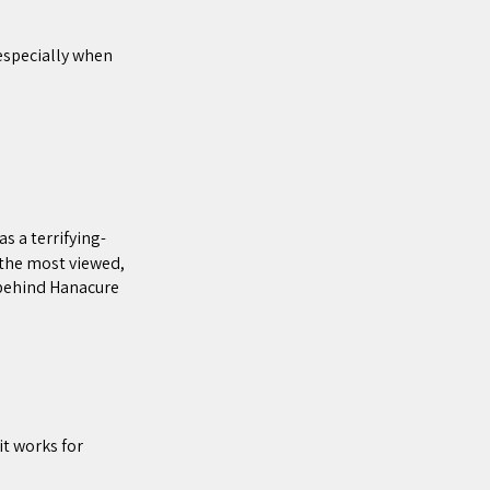
 especially when
 a terrifying-
 the most viewed,
 behind Hanacure
it works for