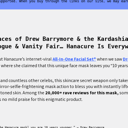
upported. When you buy through the links on our site, we may ear
aces of Drew Barrymore & the Kardashi
ogue & Vanity Fair… Hanacure Is Every
ut Hanacure’s internet-viral
All-In-One Facial Set®
when we saw
Dr
” where she claimed that this unique face mask leaves you “10 year
and countless other celebs, this skincare secret weapon only take
rror-selfie-frightening mask action to bless you with instantly lif
 toned skin. Among the
20,000+ rave reviews for this mask,
some
 no mild praise for this enigmatic product.
he Hanacure mask] you are 10 years younger.” – Drew Barrymore