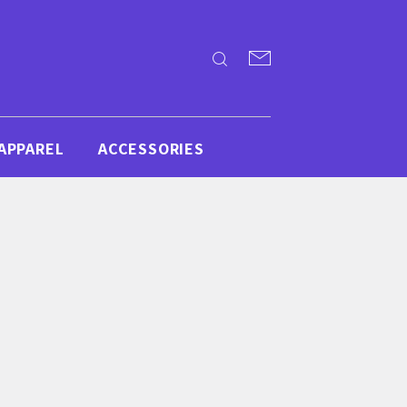
APPAREL
ACCESSORIES