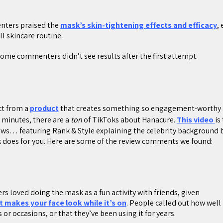
nters praised the
mask’s skin-tightening effects and efficacy
,
ll skincare routine.
 Some commenters didn’t see results after the first attempt.
ct from a
product
that creates something so engagement-worthy as
0 minutes, there are a
ton
of TikToks about Hanacure.
This video
is
iews… featuring Rank & Style explaining the celebrity background
 does for you. Here are some of the review comments we found:
rs loved doing the mask as a fun activity with friends, given
t makes your face look while it’s on
. People called out how well 
 or occasions, or that they’ve been using it for years.