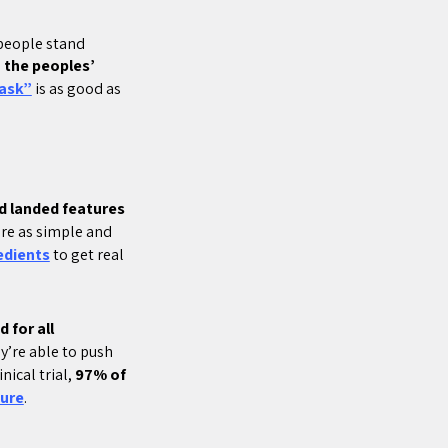
 people stand
 the peoples’
ask”
is as good as
d landed features
re as simple and
edients
to get real
 for all
y’re able to push
nical trial,
97% of
ure
.