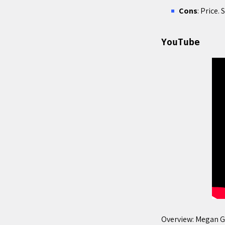
Cons
: Price
YouTube
Overview: Megan G