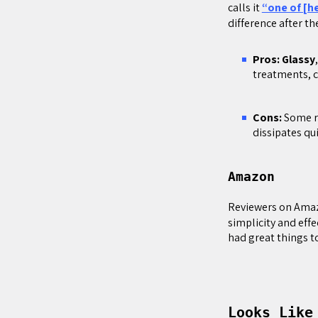
calls it
“one of [h
difference after th
Pros: Glassy
treatments, c
Cons:
Some r
dissipates qui
Amazon
Reviewers on Ama
simplicity and effe
had great things to
Looks Like