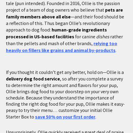
tale (pun intended). Founded in 2016, Ollie is the passion
project of a team of dog owners who believe that
pets are
family members above all else
—and their food should be
a reflection of this. Thus began Ollie’s revolutionary
approach to dog food:
human-grade ingredients
processed in US-based facilities
for canine
dishes
rather
than the pellets and mash of other brands,
relying too
heavily on fillers like grains and animal by-products
.
If you thought it couldn’t get any better, hold on—Ollie is a
delivery dog food service
, so after you complete a survey
to determine the right amount and flavors for your pup,
Ollie brings dog food to your doorstep on your very own
schedule. Because they understand the importance of
finding the right dog food for your pup, Ollie makes it easy-
peasy to try their menu… customize your initial Ollie
Starter Box to
save 50% on your first order
.
Unsurprisingly, Ollie quickly received a great deal of praise