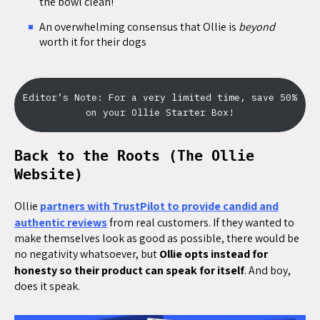
the bowl clean!
An overwhelming consensus that Ollie is
beyond
worth it for their dogs
Editor’s Note: For a very limited time, save 50%
on your Ollie Starter Box!
Back to the Roots (The Ollie
Website)
Ollie
partners with TrustPilot to provide candid and
authentic reviews
from real customers. If they wanted to
make themselves look as good as possible, there would be
no negativity whatsoever, but
Ollie opts instead for
honesty so their product can speak for itself
. And boy,
does it speak.