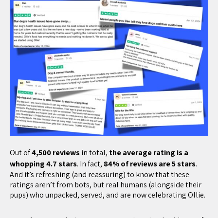
Out of
4,500 reviews
in total,
the average rating is a
whopping 4.7 stars
. In fact,
84% of reviews are 5 stars
.
And it’s refreshing (and reassuring) to know that these
ratings aren’t from bots, but real humans (alongside their
pups) who unpacked, served, and are now celebrating Ollie.