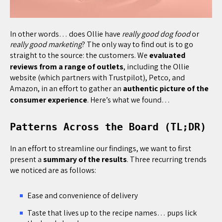
In other words… does Ollie have
really good dog food
or
really good marketing
? The only way to find out is to go
straight to the source: the customers. We
evaluated
reviews from a range of outlets
, including the Ollie
website (which partners with Trustpilot), Petco, and
Amazon, in an effort to gather an
authentic picture of the
consumer experience
. Here’s what we found…
Patterns Across the Board (TL;DR)
In an effort to streamline our findings, we want to first
present a
summary of the results
. Three recurring trends
we noticed are as follows:
Ease and convenience of delivery
Taste that lives up to the recipe names… pups lick