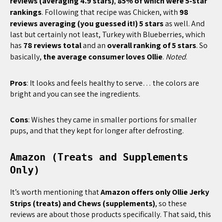
reviews (averaging 4.9 stars)
,
85% of which were 5-star
rankings
. Following that recipe was Chicken, with
98
reviews averaging (you guessed it!) 5 stars
as well. And
last but certainly not least, Turkey with Blueberries, which
has
78 reviews total
and an
overall ranking of 5 stars
. So
basically,
the average consumer loves Ollie
.
Noted
.
Pros
: It looks and feels healthy to serve… the colors are
bright and you can see the ingredients.
Cons
: Wishes they came in smaller portions for smaller
pups, and that they kept for longer after defrosting.
Amazon (Treats and Supplements
Only)
It’s worth mentioning that
Amazon offers only Ollie Jerky
Strips (treats) and Chews (supplements)
, so these
reviews are about those products specifically. That said, this