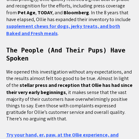
and recognition for the efforts, including press coverage
from
Pet Age
,
TODAY
, and
Bloomberg
. In the 8 years that
have elapsed, Ollie has expanded their inventory to include
supplement chews for dogs, jerky treats, and both
Baked and Fresh meals
.
The People (And Their Pups) Have
Spoken
We opened this investigation without any expectations, and
the results almost felt too good to be true.
Almost
. In light
of the
stellar press and reception that Ollie has had since
their very early beginnings
, it makes sense that the vast
majority of their customers have overwhelmingly positive
things to say. Even those with complaints expressed
gratitude for Ollie’s customer service and overall quality.
There’s no arguing with that.
Try your hand, er, paw, at the Ollie experience, and