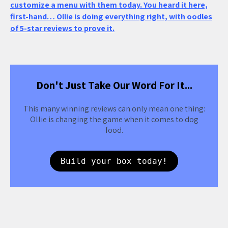
customize a menu with them today. You heard it here,
first-hand… Ollie is doing everything right, with oodles
of 5-star reviews to prove it.
Don't Just Take Our Word For It...
This many winning reviews can only mean one thing:
Ollie is changing the game when it comes to dog
food.
Build your box today!