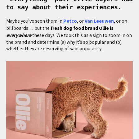
to say about their experiences.
Maybe you’ve seen them in
Petco
, or
Van Leeuwen
, or on
billboards… but the
fresh dog food brand Ollie is
everywhere
these days. We took this as a sign to zoom in on
the brand and determine (a) why it’s so popular and (b)
whether they are deserving of said popularity.