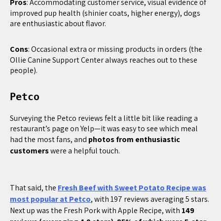
Pros
: Accommodating customer service, visual evidence of
improved pup health (shinier coats, higher energy), dogs
are enthusiastic about flavor.
Cons
: Occasional extra or missing products in orders (the
Ollie Canine Support Center always reaches out to these
people).
Petco
Surveying the Petco reviews felt a little bit like reading a
restaurant’s page on Yelp—it was easy to see which meal
had the most fans, and
photos from enthusiastic
customers
were a helpful touch.
That said, the
Fresh Beef with Sweet Potato Recipe was
most popular at Petco
, with 197 reviews averaging 5 stars.
Next up was the Fresh Pork with Apple Recipe, with
149