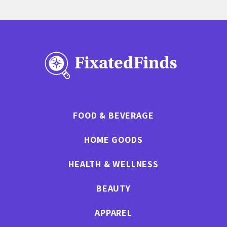
FOOD & BEVERAGE
HOME GOODS
HEALTH & WELLNESS
BEAUTY
APPAREL