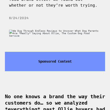
whether or not they’re worth trying.
6/24/2024
Sponsored Content
No one knows a brand the way their
customers do… so we analyzed
*everything* past Ollie buyers had