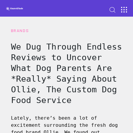
BRANDS
We Dug Through Endless
Reviews to Uncover
What Dog Parents Are
*Really* Saying About
Ollie, The Custom Dog
Food Service
Lately, there’s been a lot of
excitement surrounding the fresh dog
food brand Ollie. We found out