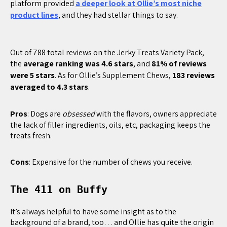
platform provided
a deeper look at Ollie’s most niche
product lines
, and they had stellar things to say.
Out of 788 total reviews on the Jerky Treats Variety Pack,
the
average ranking was 4.6 stars
, and
81% of reviews
were 5 stars
. As for Ollie’s Supplement Chews,
183 reviews
averaged to 4.3 stars
.
Pros
: Dogs are
obsessed
with the flavors, owners appreciate
the lack of filler ingredients, oils, etc, packaging keeps the
treats fresh.
Cons
: Expensive for the number of chews you receive.
The 411 on Buffy
It’s always helpful to have some insight as to the
background of a brand, too… and Ollie has quite the origin