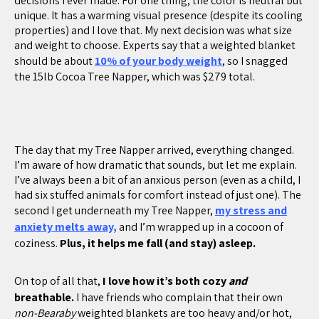
decisions I ever made. For one thing, the color is neutral but
unique. It has a warming visual presence (despite its cooling
properties) and I love that. My next decision was what size
and weight to choose. Experts say that a weighted blanket
should be about
10% of your body weight
, so I snagged
the 15lb Cocoa Tree Napper, which was $279 total.
The day that my Tree Napper arrived, everything changed.
I’m aware of how dramatic that sounds, but let me explain.
I’ve always been a bit of an anxious person (even as a child, I
had six stuffed animals for comfort instead of just one). The
second I get underneath my Tree Napper,
my stress and
anxiety melts away,
and I’m wrapped up in a cocoon of
coziness.
Plus, it helps me fall (and stay) asleep.
On top of all that,
I love how it’s both cozy
and
breathable.
I have friends who complain that their own
non-Bearaby
weighted blankets are too heavy and/or hot,