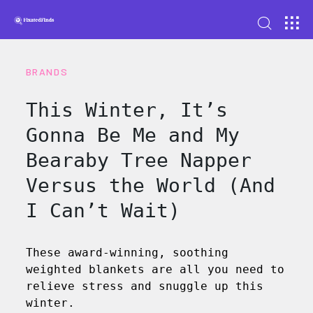
BRANDS
This Winter, It’s
Gonna Be Me and My
Bearaby Tree Napper
Versus the World (And
I Can’t Wait)
These award-winning, soothing
weighted blankets are all you need to
relieve stress and snuggle up this
winter.