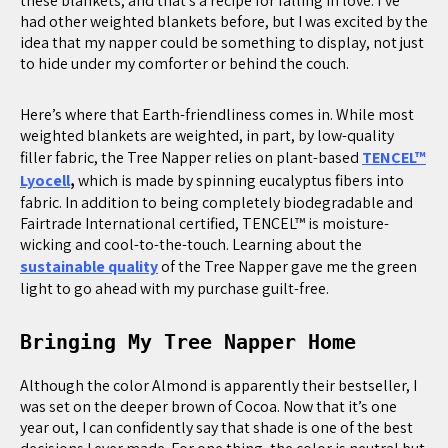
these blankets, and that’s a recipe for falling in love. I’ve
had other weighted blankets before, but I was excited by the
idea that my napper could be something to display, not just
to hide under my comforter or behind the couch.
Here’s where that Earth-friendliness comes in. While most
weighted blankets are weighted, in part, by low-quality
filler fabric, the Tree Napper relies on plant-based
TENCEL™
Lyocell
,
which is made by spinning eucalyptus fibers into
fabric. In addition to being completely biodegradable and
Fairtrade International certified, TENCEL™ is moisture-
wicking and cool-to-the-touch. Learning about the
sustainable quality
of the Tree Napper gave me the green
light to go ahead with my purchase guilt-free.
Bringing My Tree Napper Home
Although the color Almond is apparently their bestseller, I
was set on the deeper brown of Cocoa. Now that it’s one
year out, I can confidently say that shade is one of the best