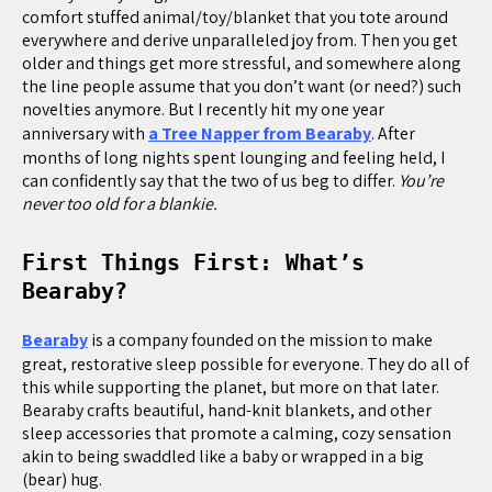
comfort stuffed animal/toy/blanket that you tote around
everywhere and derive unparalleled joy from. Then you get
older and things get more stressful, and somewhere along
the line people assume that you don’t want (or need?) such
novelties anymore. But I recently hit my one year
anniversary with
a Tree Napper from Bearaby
. After
months of long nights spent lounging and feeling held, I
can confidently say that the two of us beg to differ.
You’re
never too old for a blankie.
First Things First: What’s
Bearaby?
Bearaby
is a company founded on the mission to make
great, restorative sleep possible for everyone. They do all of
this while supporting the planet, but more on that later.
Bearaby crafts beautiful, hand-knit blankets, and other
sleep accessories that promote a calming, cozy sensation
akin to being swaddled like a baby or wrapped in a big
(bear) hug.