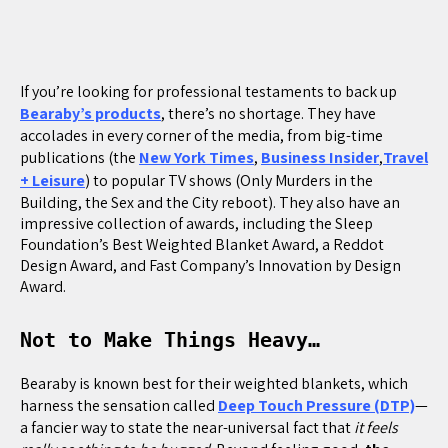
If you’re looking for professional testaments to back up
Bearaby’s products
, there’s no shortage. They have
accolades in every corner of the media, from big-time
publications (the
New York Times
,
Business Insider
,
Travel
+ Leisure
) to popular TV shows (Only Murders in the
Building, the Sex and the City reboot). They also have an
impressive collection of awards, including the Sleep
Foundation’s Best Weighted Blanket Award, a Reddot
Design Award, and Fast Company’s Innovation by Design
Award.
Not to Make Things Heavy…
Bearaby is known best for their weighted blankets, which
harness the sensation called
Deep Touch Pressure (DTP)
—
a fancier way to state the near-universal fact that
it feels