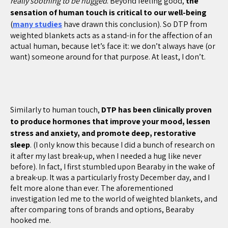
really soothing to be hugged
. Beyond feeling good,
the
sensation of human touch is critical to our well-being
(
many studies
have drawn this conclusion). So DTP from
weighted blankets acts as a stand-in for the affection of an
actual human, because let’s face it: we don’t always have (or
want) someone around for that purpose. At least, I don’t.
Similarly to human touch,
DTP has been clinically proven
to produce hormones that improve your mood, lessen
stress and anxiety, and promote deep, restorative
sleep
. (I only know this because I did a bunch of research on
it after my last break-up, when I needed a hug like never
before). In fact, I first stumbled upon Bearaby in the wake of
a break-up. It was a particularly frosty December day, and I
felt more alone than ever. The aforementioned
investigation led me to the world of weighted blankets, and
after comparing tons of brands and options, Bearaby
hooked me.