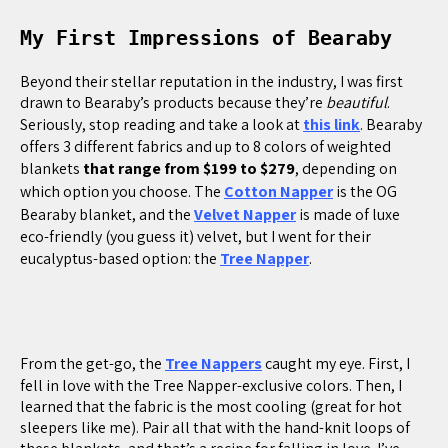
My First Impressions of Bearaby
Beyond their stellar reputation in the industry, I was first
drawn to Bearaby’s products because they’re
beautiful
.
Seriously, stop reading and take a look at
this link
. Bearaby
offers 3 different fabrics and up to 8 colors of weighted
blankets
that range from $199 to $279
, depending on
which option you choose. The
Cotton Napper
is the OG
Bearaby blanket, and the
Velvet Napper
is made of luxe
eco-friendly (you guess it) velvet, but I went for their
eucalyptus-based option: the
Tree Napper
.
From the get-go, the
Tree Nappers
caught my eye. First, I
fell in love with the Tree Napper-exclusive colors. Then, I
learned that the fabric is the most cooling (great for hot
sleepers like me). Pair all that with the hand-knit loops of