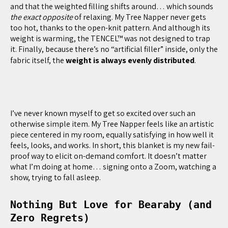
and that the weighted filling shifts around… which sounds
the exact opposite
of relaxing. My Tree Napper never gets
too hot, thanks to the open-knit pattern. And although its
weight is warming, the TENCEL™ was not designed to trap
it. Finally, because there’s no “artificial filler” inside, only the
fabric itself, the
weight is always evenly distributed
.
I’ve never known myself to get so excited over such an
otherwise simple item. My Tree Napper feels like an artistic
piece centered in my room, equally satisfying in how well it
feels, looks, and works. In short, this blanket is my new fail-
proof way to elicit on-demand comfort. It doesn’t matter
what I’m doing at home… signing onto a Zoom, watching a
show, trying to fall asleep.
Nothing But Love for Bearaby (and
Zero Regrets)