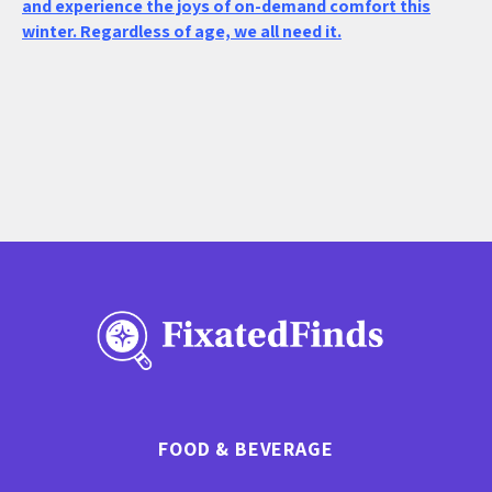
and experience the joys of on-demand comfort this
winter. Regardless of age, we all need it.
FOOD & BEVERAGE