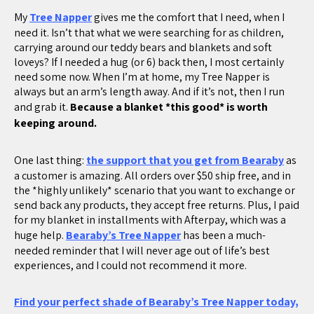
My
Tree Napper
gives me the comfort that I need, when I
need it. Isn’t that what we were searching for as children,
carrying around our teddy bears and blankets and soft
loveys? If I needed a hug (or 6) back then, I most certainly
need some now. When I’m at home, my Tree Napper is
always but an arm’s length away. And if it’s not, then I run
and grab it.
Because a blanket *this good* is worth
keeping around.
One last thing:
the support that you get from Bearaby
as
a customer is amazing. All orders over $50 ship free, and in
the *highly unlikely* scenario that you want to exchange or
send back any products, they accept free returns. Plus, I paid
for my blanket in installments with Afterpay, which was a
huge help.
Bearaby’s Tree Napper
has been a much-
needed reminder that I will never age out of life’s best
experiences, and I could not recommend it more.
Find your perfect shade of Bearaby’s Tree Napper today,