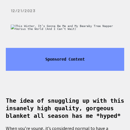
12/21/2023
Sponsored Content
The idea of snuggling up with this
insanely high quality, gorgeous
blanket all season has me *hyped*
When you’re young, it’s considered normal to have a