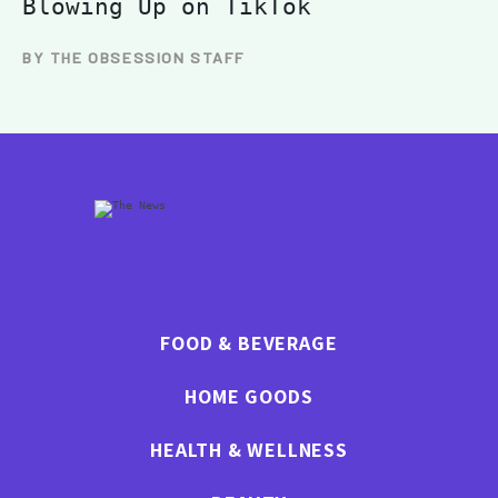
Blowing Up on TikTok
BY THE OBSESSION STAFF
FOOD & BEVERAGE
HOME GOODS
HEALTH & WELLNESS