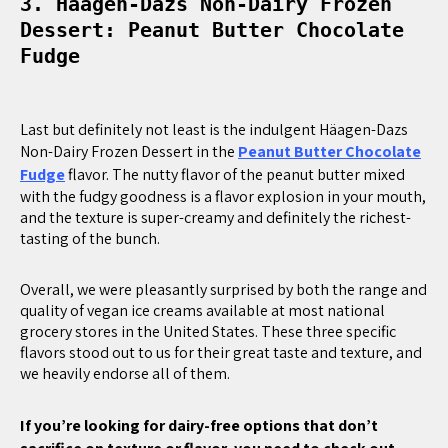
3. Häagen-Dazs Non-Dairy Frozen
Dessert: Peanut Butter Chocolate
Fudge
Last but definitely not least is the indulgent Häagen-Dazs
Non-Dairy Frozen Dessert in the
Peanut Butter Chocolate
Fudge
flavor. The nutty flavor of the peanut butter mixed
with the fudgy goodness is a flavor explosion in your mouth,
and the texture is super-creamy and definitely the richest-
tasting of the bunch.
Overall, we were pleasantly surprised by both the range and
quality of vegan ice creams available at most national
grocery stores in the United States. These three specific
flavors stood out to us for their great taste and texture, and
we heavily endorse all of them.
If you’re looking for dairy-free options that don’t