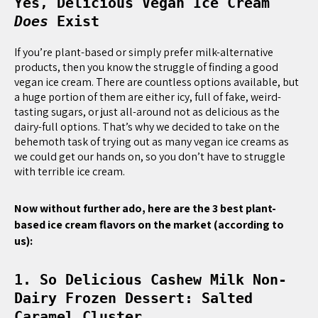
Yes, Delicious Vegan Ice Cream
Does
Exist
If you’re plant-based or simply prefer milk-alternative
products, then you know the struggle of finding a good
vegan ice cream. There are countless options available, but
a huge portion of them are either icy, full of fake, weird-
tasting sugars, or just all-around not as delicious as the
dairy-full options. That’s why we decided to take on the
behemoth task of trying out as many vegan ice creams as
we could get our hands on, so you don’t have to struggle
with terrible ice cream.
Now without further ado, here are the 3 best plant-
based ice cream flavors on the market (according to
us):
1. So Delicious Cashew Milk Non-
Dairy Frozen Dessert: Salted
Caramel Cluster