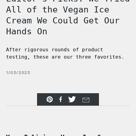
All of the Vegan Ice
Cream We Could Get Our
Hands On
After rigorous rounds of product
testing, these are our three favorites.
1/03/2023