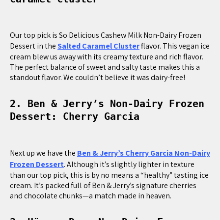
Our top pick is So Delicious Cashew Milk Non-Dairy Frozen
Dessert in the
Salted Caramel Cluster
flavor. This vegan ice
cream blew us away with its creamy texture and rich flavor.
The perfect balance of sweet and salty taste makes this a
standout flavor. We couldn’t believe it was dairy-free!
2. Ben & Jerry’s Non-Dairy Frozen
Dessert: Cherry Garcia
Next up we have the
Ben & Jerry’s Cherry Garcia Non-Dairy
Frozen Dessert
. Although it’s slightly lighter in texture
than our top pick, this is by no means a “healthy” tasting ice
cream. It’s packed full of Ben & Jerry’s signature cherries
and chocolate chunks—a match made in heaven.