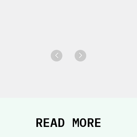
READ MORE