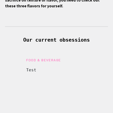
sacrifice on texture or flavor, you need to check out
these three flavors for yourself.
Our current obsessions
FOOD & BEVERAGE
Test