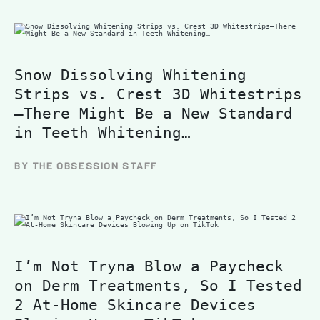
Snow Dissolving Whitening
Strips vs. Crest 3D Whitestrips
—There Might Be a New Standard
in Teeth Whitening…
BY THE OBSESSION STAFF
I’m Not Tryna Blow a Paycheck
on Derm Treatments, So I Tested
2 At-Home Skincare Devices