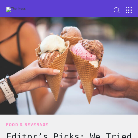
FOOD & BEVERAGE
Editor’s Picks: We Tried