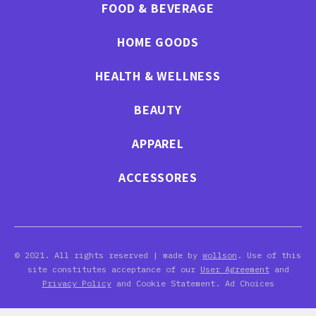
FOOD & BEVERAGE
HOME GOODS
HEALTH & WELLNESS
BEAUTY
APPAREL
ACCESSORES
© 2021. All rights reserved | made by
wollson
. Use of this
site constitutes acceptance of our
User Agreement
and
Privacy Policy
and Cookie Statement. Ad Choices