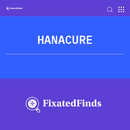
HANACURE