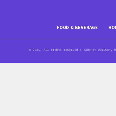
FOOD & BEVERAGE
HO
© 2021. All rights reserved | made by
wollson
. 