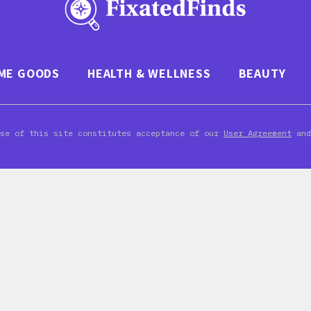
ME GOODS
HEALTH & WELLNESS
BEAUTY
Use of this site constitutes acceptance of our
User Agreement
an