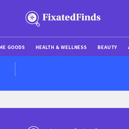
ME GOODS
HEALTH & WELLNESS
BEAUTY
D