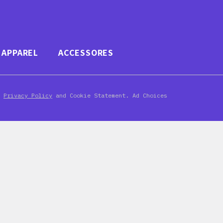
APPAREL
ACCESSORES
d
Privacy Policy
and Cookie Statement. Ad Choices