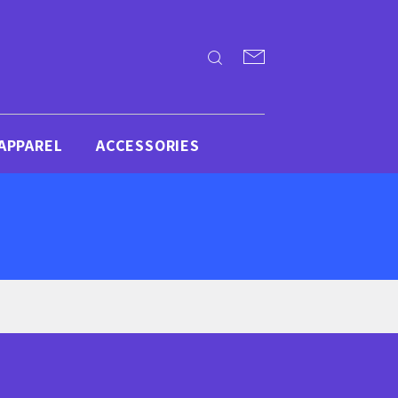
APPAREL
ACCESSORIES