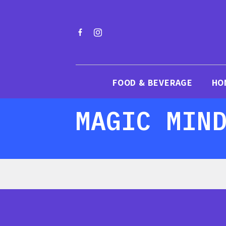
FOOD & BEVERAGE
HO
MAGIC MIN