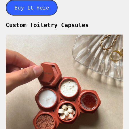
Buy It Here
Custom Toiletry Capsules