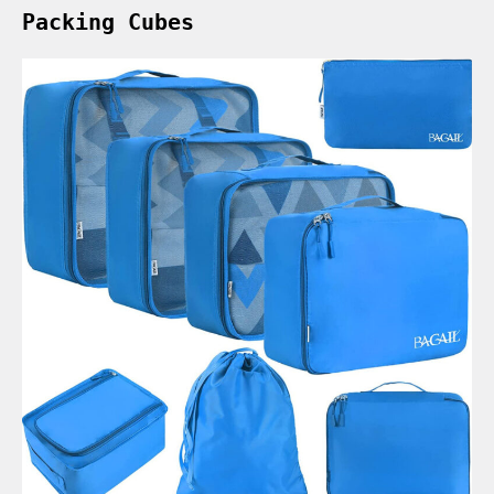
Packing Cubes