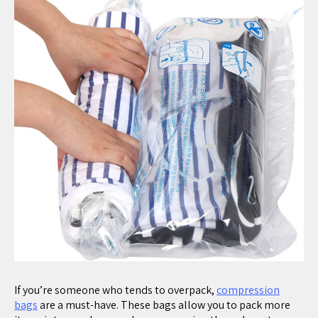
If you’re someone who tends to overpack,
compression
bags
are a must-have. These bags allow you to pack more