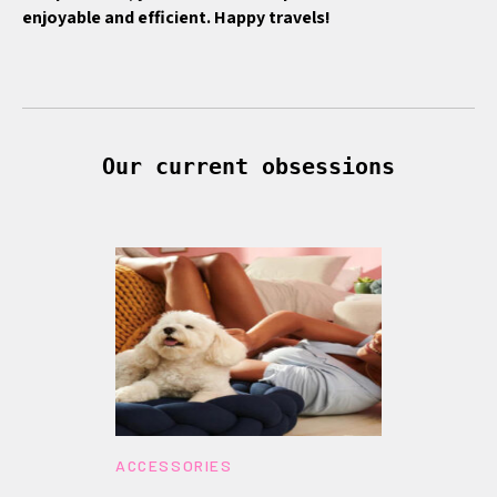
enjoyable and efficient. Happy travels!
Our current obsessions
ACCESSORIES