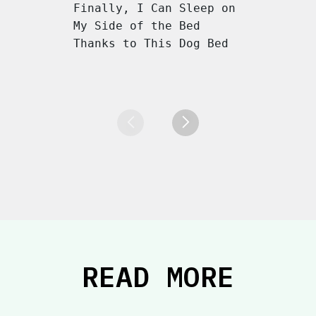
Finally, I Can Sleep on
My Side of the Bed
Thanks to This Dog Bed
READ MORE