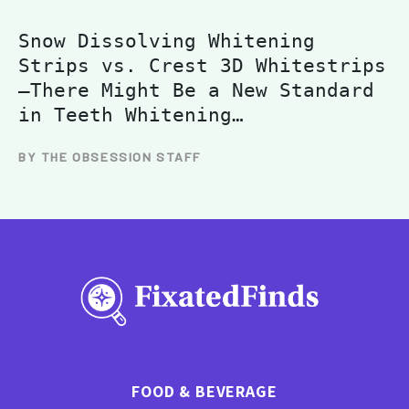
Snow Dissolving Whitening
Strips vs. Crest 3D Whitestrips
—There Might Be a New Standard
in Teeth Whitening…
BY THE OBSESSION STAFF
FOOD & BEVERAGE