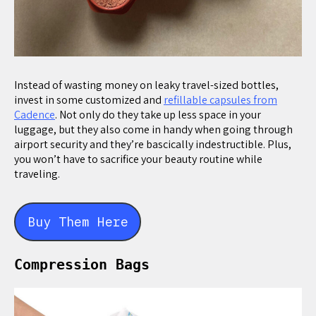
Instead of wasting money on leaky travel-sized bottles,
invest in some customized and
refillable capsules from
Cadence
. Not only do they take up less space in your
luggage, but they also come in handy when going through
airport security and they’re bascically indestructible. Plus,
you won’t have to sacrifice your beauty routine while
traveling.
Buy Them Here
Compression Bags