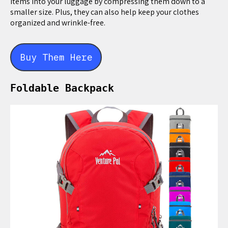
items into your luggage by compressing them down to a
smaller size. Plus, they can also help keep your clothes
organized and wrinkle-free.
Buy Them Here
Foldable Backpack