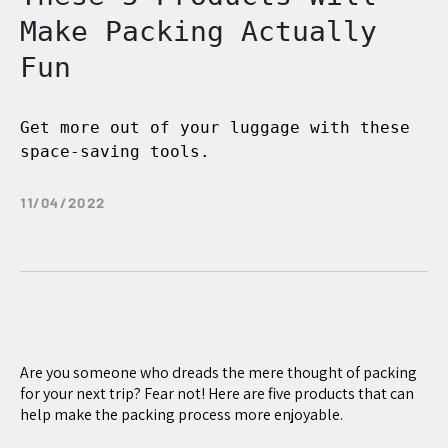
Make Packing Actually
Fun
Get more out of your luggage with these
space-saving tools.
11/04/2022
Are you someone who dreads the mere thought of packing
for your next trip? Fear not! Here are five products that can
help make the packing process more enjoyable.