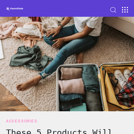
ACCESSORIES
These 5 Products Will