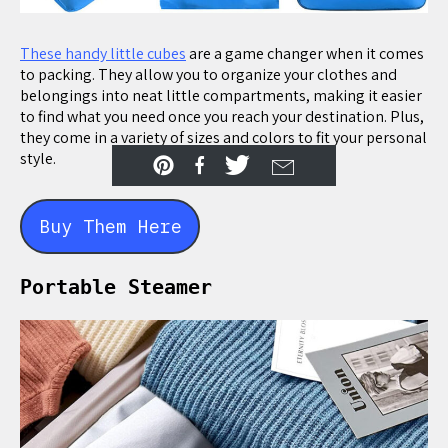
These handy little cubes
are a game changer when it comes
to packing. They allow you to organize your clothes and
belongings into neat little compartments, making it easier
to find what you need once you reach your destination. Plus,
they come in a variety of sizes and colors to fit your personal
style.
Buy Them Here
Portable Steamer