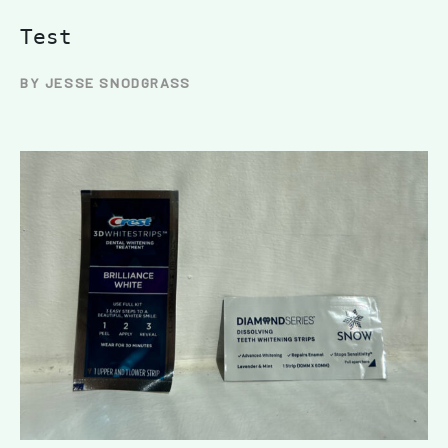
Test
BY JESSE SNODGRASS