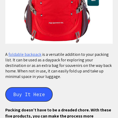
A
foldable backpack
is a versatile addition to your packing
list. It can be used as a daypack for exploring your
destination or as an extra bag for souvenirs on the way back
home. When not in use, it can easily fold up and take up
minimal space in your luggage.
Buy It Here
Packing doesn’t have to be a dreaded chore. With these
five products, you can make the process more