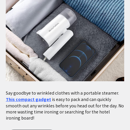
Say goodbye to wrinkled clothes with a portable steamer.
This compact gadget
is easy to pack and can quickly
smooth out any wrinkles before you head out for the day. No
more wasting time ironing or searching for the hotel
ironing board!