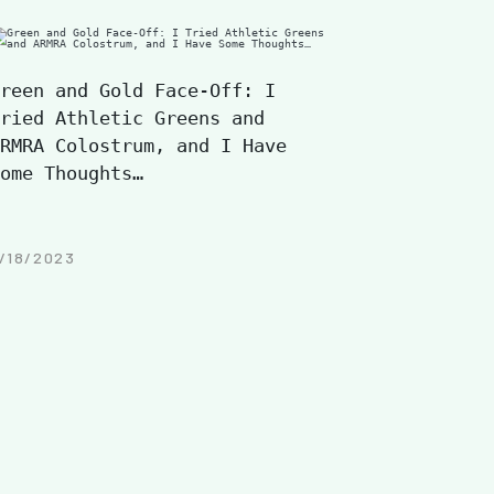
reen and Gold Face-Off: I
ried Athletic Greens and
RMRA Colostrum, and I Have
ome Thoughts…
/18/2023