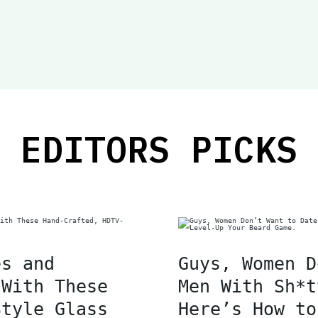
EDITORS PICKS
es and
Guys, Women D
 With These
Men With Sh*t
Style Glass
Here’s How to