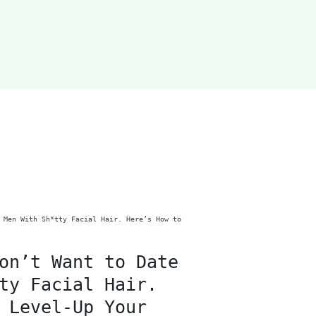
on’t Want to Date
ty Facial Hair.
 Level-Up Your