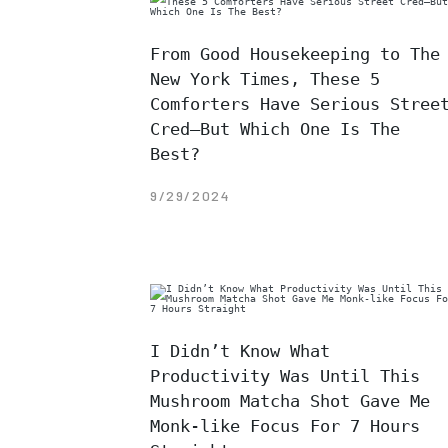
From Good Housekeeping to The
New York Times, These 5
Comforters Have Serious Stree
Cred—But Which One Is The
Best?
9/29/2024
I Didn’t Know What
Productivity Was Until This
Mushroom Matcha Shot Gave Me
Monk-like Focus For 7 Hours