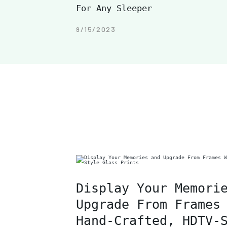
For Any Sleeper
9/15/2023
Display Your Memori
Upgrade From Frames
Hand-Crafted, HDTV-