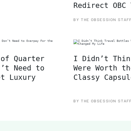
Redirect OBC 
BY THE OBSESSION STAF
 of Quarter
I Didn’t Thin
n’t Need to
Were Worth th
et Luxury
Classy Capsul
BY THE OBSESSION STAF