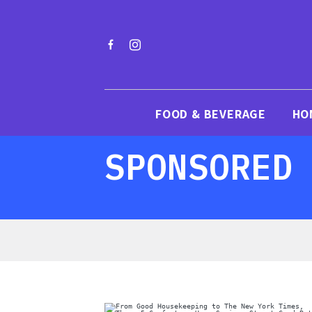
FOOD & BEVERAGE
HO
SPONSORED