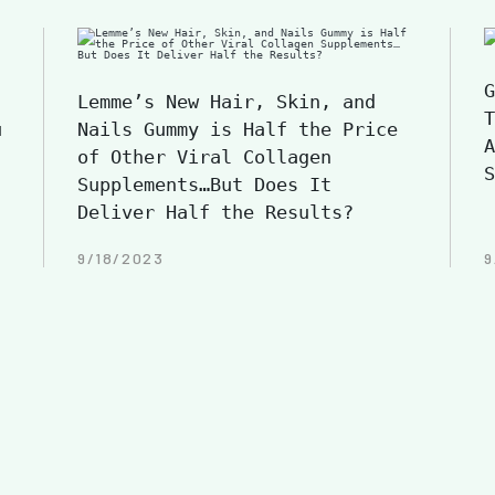
G
Lemme’s New Hair, Skin, and
T
u
Nails Gummy is Half the Price
A
of Other Viral Collagen
S
Supplements…But Does It
Deliver Half the Results?
9/18/2023
9