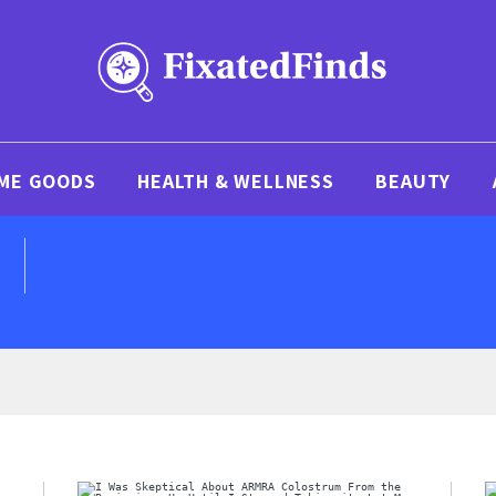
ME GOODS
HEALTH & WELLNESS
BEAUTY