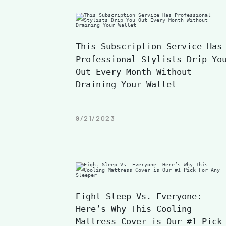
This Subscription Service Has
Professional Stylists Drip Yo
Out Every Month Without
Draining Your Wallet
9/21/2023
Eight Sleep Vs. Everyone:
Here’s Why This Cooling
Mattress Cover is Our #1 Pick