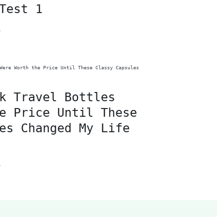
Test 1
F
k Travel Bottles
e Price Until These
es Changed My Life
F