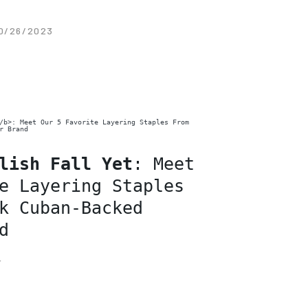
0/26/2023
lish Fall Yet
: Meet
e Layering Staples
k Cuban-Backed
d
F