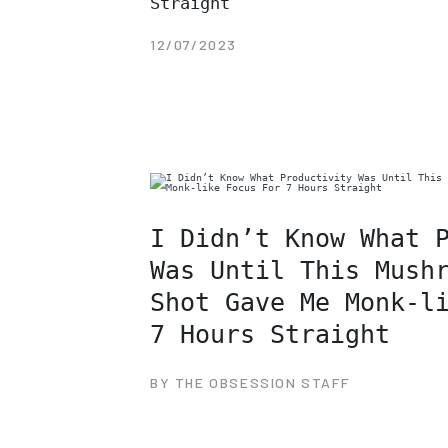
Straight
12/07/2023
I Didn’t Know What 
Was Until This Mush
Shot Gave Me Monk-l
7 Hours Straight
BY THE OBSESSION STAFF