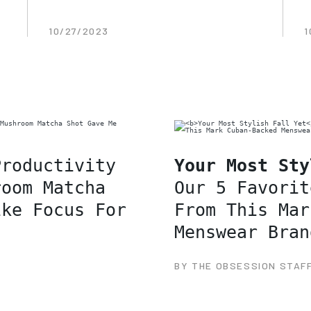
10/27/2023
1
Productivity
Your Most Sty
room Matcha
Our 5 Favorit
ike Focus For
From This Mar
Menswear Bran
BY THE OBSESSION STAF