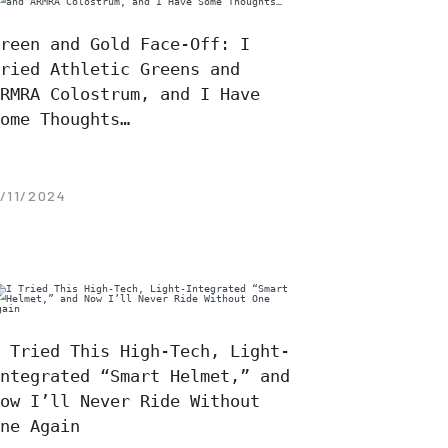
reen and Gold Face-Off: I
ried Athletic Greens and
RMRA Colostrum, and I Have
ome Thoughts…
/11/2024
 Tried This High-Tech, Light-
ntegrated “Smart Helmet,” and
ow I’ll Never Ride Without
ne Again