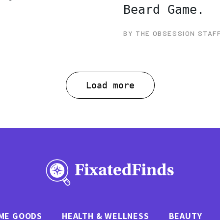
Beard Game.
BY THE OBSESSION STAF
Load more
ME GOODS
HEALTH & WELLNESS
BEAUTY