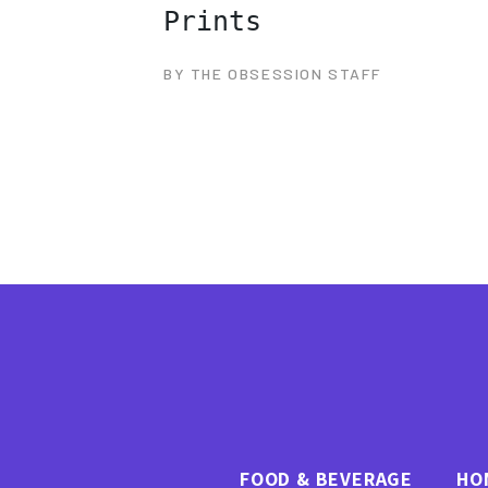
Prints
BY THE OBSESSION STAFF
FOOD & BEVERAGE
HO