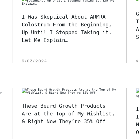
G
I Was Skeptical About ARMRA
T
Colostrum From the Beginning,
A
t
Up Until I Stopped Taking it.
S
Let Me Explain…
5/03/2024
4
These Beard Growth Products
I
Are at the Top of My Wishlist,
I
& Right Now They’re 35% Off
N
O