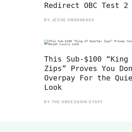
Redirect OBC Test 2
BY JESSE SNODGRASS
This Sub-$100 “King
Zips” Proves You Do
Overpay For the Qui
Look
BY THE OBSESSION STAFF