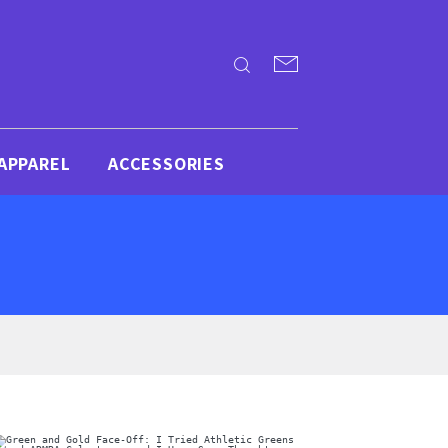
APPAREL
ACCESSORIES