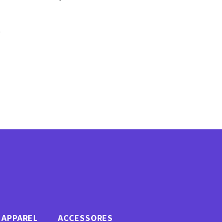
F
APPAREL
ACCESSORES