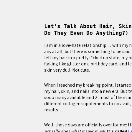
Let’s Talk About Hair, Skin
Do They Even Do Anything?)
I am in a love-hate relationship… with my hai
any at all, but there is something to be said 
left my hair in a pretty f*cked up state, my b
flaking like glitter on a birthday card, and 
skin very dull. Not cute.
When I reached my breaking point, I starte
my hair, skin, and nails into a new era. But 
sooo many available and 2. most of them are 
different collagen supplements to no avail, 
results…
Well, those days are officially over for me: I
actually does what it says it will
.
It’s called
L