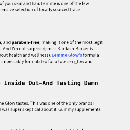
 of your skin and hair. Lemme is one of the few
nsive selection of locally sourced trace
e
, and
paraben-free
, making it one of the most legit
 And I’m not surprised; miss Kardash-Barker is
bout health and wellness).
Lemme Glow’s
formula
nd impeccably formulated for a top-tier glow and
e Inside Out—And Tasting Damn
 Glow tastes. This was one of the only brands I
I was super skeptical about it. Gummy supplements