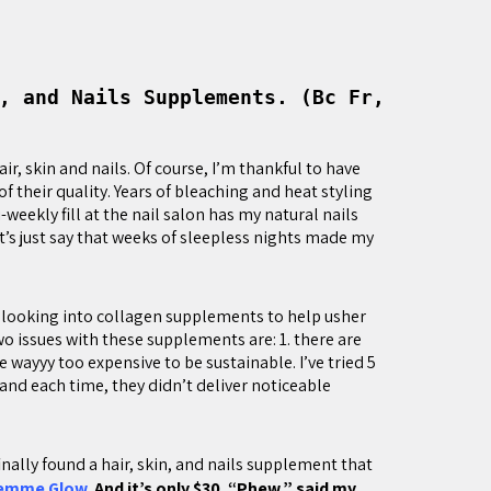
, and Nails Supplements. (Bc Fr,
r, skin and nails. Of course, I’m thankful to have
of their quality. Years of bleaching and heat styling
i-weekly fill at the nail salon has my natural nails
let’s just say that weeks of sleepless nights made my
d looking into collagen supplements to help usher
two issues with these supplements are: 1. there are
wayyy too expensive to be sustainable. I’ve tried 5
and each time, they didn’t deliver noticeable
 finally found a hair, skin, and nails supplement that
emme Glow
. And it’s only $30. “Phew,” said my