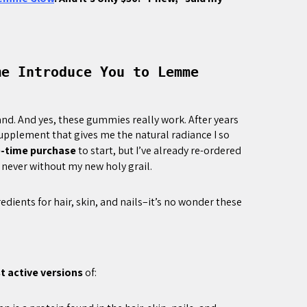
me Introduce You to Lemme
and. And yes, these gummies really work. After years
supplement that gives me the natural radiance I so
e-time purchase
to start, but I’ve already re-ordered
 never without my new holy grail.
ients for hair, skin, and nails–it’s no wonder these
 active versions
of: