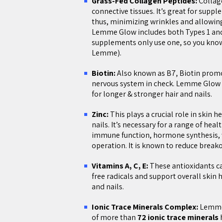
Grass-Fed Collagen Peptides:
Collage
connective tissues. It’s great for suppl
thus, minimizing wrinkles and allowing
Lemme Glow includes both Types 1 and
supplements only use one, so you know 
Lemme).
Biotin:
Also known as B7, Biotin promot
nervous system in check. Lemme Glow 
for longer & stronger hair and nails.
Zinc:
This plays a crucial role in skin 
nails. It’s necessary for a range of hea
immune function, hormone synthesis, 
operation. It is known to reduce break
Vitamins A, C, E:
These antioxidants c
free radicals and support overall skin h
and nails.
Ionic Trace Minerals Complex:
Lemme 
of more than
72 ionic trace minerals
h