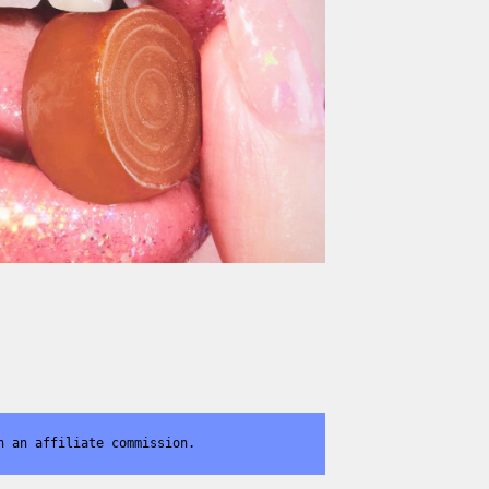
n an affiliate commission.