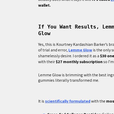
wallet.
If You Want Results, Lem
Glow
Yes, this is Kourtney Kardashian Barker’s br
of trial and error,
Lemme Glow
is the only 
shamelessly desire. I ordered it as a
$30 on
with their
$27 monthly subscription
so I’m
Lemme Glow is brimming with the best ingred
gummies literally transformed me.
It is
scientifically formulated
with the
most