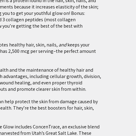
n is a protein found in the hair, skin, nails, and
ements because it increases elasticity of the skin;
 you to get your youthful glow on! Bonus:
 3 collagen peptides (most collagen
you’re getting the best of the best with
es healthy hair, skin, nails,
and
keeps your
has 2,500 mcg per serving–the perfect amount
health and the maintenance of healthy hair and
lth advantages, including cellular growth, division,
wound healing, and even proper thyroid
outs and promote clearer skin from within.
an help protect the skin from damage caused by
ealth. They’re the best boosters for hair, skin,
Glow includes ConcenTrace, an exclusive blend
arvested from Utah’s Great Salt Lake. These