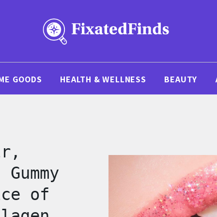
ME GOODS
HEALTH & WELLNESS
BEAUTY
ir,
s Gummy
ice of
llagen