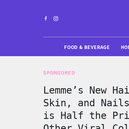
FOOD & BEVERAGE
HO
SPONSORED
Lemme’s New Ha
Skin, and Nail
is Half the Pr
Other Viral Co