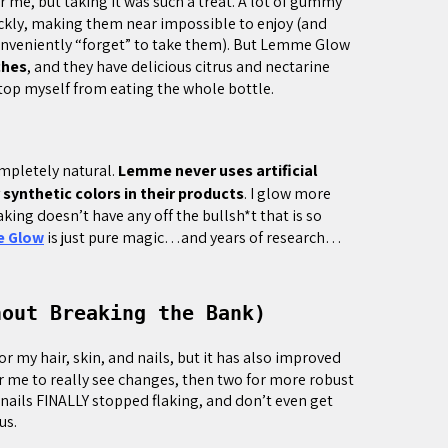
 me, but taking it was such a treat. A lot of gummy
kly, making them near impossible to enjoy (and
conveniently “forget” to take them). But Lemme Glow
ches
, and they have delicious citrus and nectarine
 stop myself from eating the whole bottle.
completely natural.
Lemme never uses artificial
synthetic colors in their products
. I glow more
ing doesn’t have any off the bullsh*t that is so
 Glow
is just pure magic…and years of research…
hout Breaking the Bank)
 my hair, skin, and nails, but it has also improved
or me to really see changes, then two for more robust
 nails FINALLY stopped flaking, and don’t even get
us.