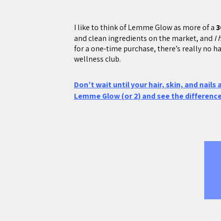
I like to think of Lemme Glow as more of a
3
and clean ingredients on the market, and
I 
for a one-time purchase, there’s really no ha
wellness club.
Don’t wait until your hair, skin, and nails
Lemme Glow (or 2) and see the difference 