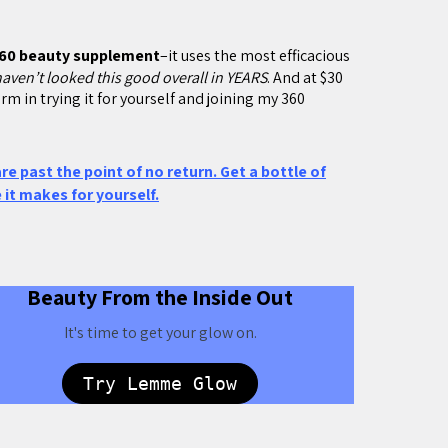
60 beauty supplement
–it uses the most efficacious
haven’t looked this good overall in YEARS
. And at $30
rm in trying it for yourself and joining my 360
 are past the point of no return. Get a bottle of
it makes for yourself.
Beauty From the Inside Out
It's time to get your glow on.
Try Lemme Glow