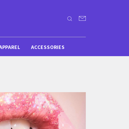
APPAREL
ACCESSORIES