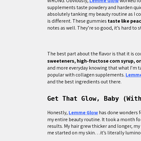
WRONG. Obviously,
Lemme Glow
worked for
supplements taste powdery and harden quic
absolutely tanking my beauty routine as I 
is different. These gummies
taste like pea
notes as well. They’re so good, it’s hard to
The best part about the flavor is that it is 
sweeteners, high-fructose corn syrup, or 
and more everyday knowing that what I’m tak
popular with collagen supplements.
Lemme
and the best ingredients out there.
Get That Glow, Baby (Wit
Honestly,
Lemme Glow
has done wonders for
my entire beauty routine. It took a month f
results. My hair grew thicker and longer, my
me started on my skin…it’s literally lumino