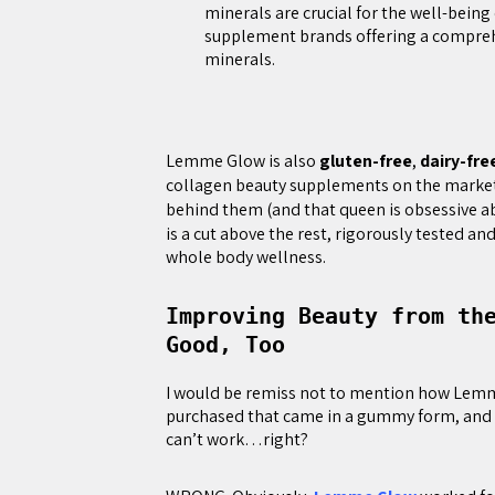
minerals are crucial for the well-being
supplement brands offering a comprehe
minerals.
Lemme Glow is also
gluten-free
,
dairy-fre
collagen beauty supplements on the market.
behind them (and that queen is obsessive a
is a cut above the rest, rigorously tested a
whole body wellness.
Improving Beauty from th
Good, Too
I would be remiss not to mention how Lemme
purchased that came in a gummy form, and 
can’t work…right?