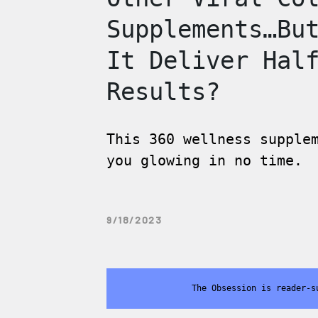
Supplements…Bu
It Deliver Hal
Results?
This 360 wellness supple
you glowing in no time.
9/18/2023
The Obsession is reader-s