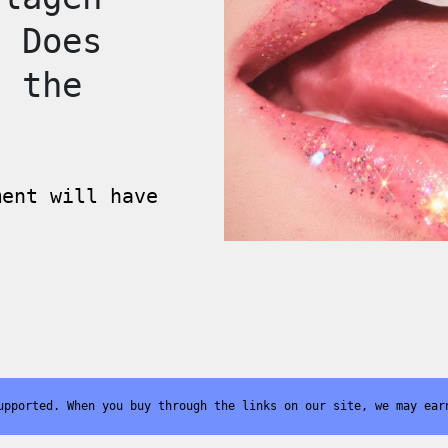
t Does
f the
ment will have
upported. When you buy through the links on our site, we may ear